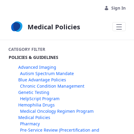
Skip to Main Content
Sign In
Medical Policies
CATEGORY FILTER
POLICIES & GUIDELINES
Advanced Imaging
Autism Spectrum Mandate
Blue Advantage Policies
Chronic Condition Management
Genetic Testing
HelpScript Program
Hemophilia Drugs
Medical Oncology Regimen Program
Medical Policies
Pharmacy
Pre-Service Review (Precertification and