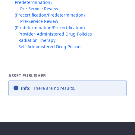
Predetermination)
Pre-Service Review
(Precertification/Predetermination)
Pre-Service Review
(Predetermination/Precertification)
Provider-Administered Drug Policies
Radiation Therapy
Self-Administered Drug Policies
ASSET PUBLISHER
Info:
There are no results.