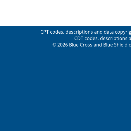
CPT codes, descriptions and data copyrig
CDT codes, descriptions a
© 2026 Blue Cross and Blue Shield o