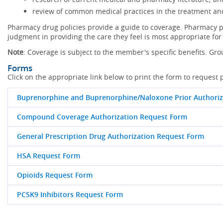
review of common medical practices in the treatment and
Pharmacy drug policies provide a guide to coverage. Pharmacy po
judgment in providing the care they feel is most appropriate for 
Note
: Coverage is subject to the member's specific benefits. Gro
Forms
Click on the appropriate link below to print the form to request 
Buprenorphine and Buprenorphine/Naloxone Prior Authoriz
Compound Coverage Authorization Request Form
General Prescription Drug Authorization Request Form
HSA Request Form
Opioids Request Form
PCSK9 Inhibitors Request Form