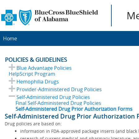
Me
Home
POLICIES & GUIDELINES
Blue Advantage Policies
HelpScript Program
Hemophilia Drugs
Provider-Administered Drug Policies
Self-Administered Drug Policies
Final Self-Administered Drug Policies
Self-Administered Drug Prior Authorization Forms
Self-Administered Drug Prior Authorization
Drug policies are based on:
information in FDA-approved package inserts (and black b
research of current medical and pharmacy literature; an