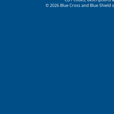
© 2026 Blue Cross and Blue Shield o