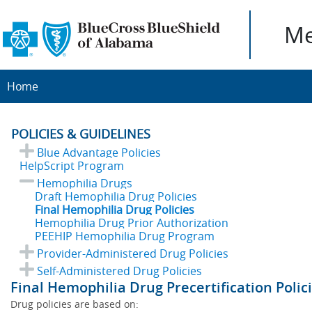
Me
Home
POLICIES & GUIDELINES
Blue Advantage Policies
HelpScript Program
Hemophilia Drugs
Draft Hemophilia Drug Policies
Final Hemophilia Drug Policies
Hemophilia Drug Prior Authorization
PEEHIP Hemophilia Drug Program
Provider-Administered Drug Policies
Self-Administered Drug Policies
Final Hemophilia Drug Precertification Polic
Drug policies are based on: