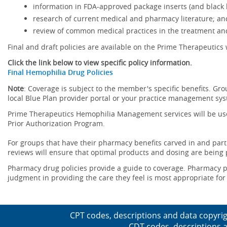
information in FDA-approved package inserts (and black b
research of current medical and pharmacy literature; an
review of common medical practices in the treatment and
Final and draft policies are available on the Prime Therapeutics 
Click the link below to view specific policy information.
Final Hemophilia Drug Policies
Note
: Coverage is subject to the member's specific benefits. Gro
local Blue Plan provider portal or your practice management sy
Prime Therapeutics Hemophilia Management services will be use
Prior Authorization Program.
For groups that have their pharmacy benefits carved in and parti
reviews will ensure that optimal products and dosing are being
Pharmacy drug policies provide a guide to coverage. Pharmacy po
judgment in providing the care they feel is most appropriate for 
CPT codes, descriptions and data copyrig
CDT codes, descriptions a