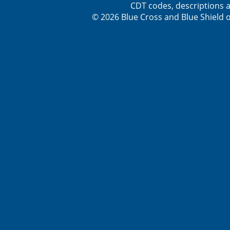
CDT codes, descriptions a
© 2026 Blue Cross and Blue Shield o