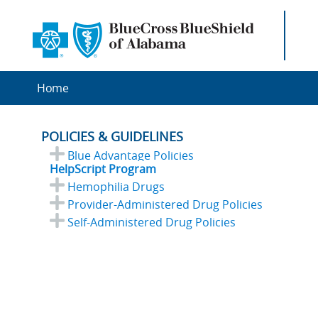
Home
POLICIES & GUIDELINES
Blue Advantage Policies
HelpScript Program
Hemophilia Drugs
Provider-Administered Drug Policies
Self-Administered Drug Policies