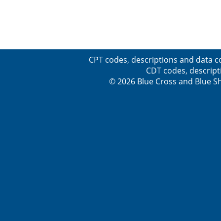
CPT codes, descriptions and data c
CDT codes, descript
© 2026 Blue Cross and Blue Sh