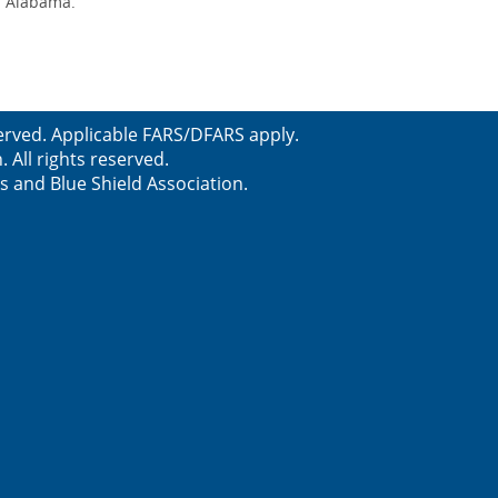
of Alabama.
erved. Applicable FARS/DFARS apply.
All rights reserved.
s and Blue Shield Association.