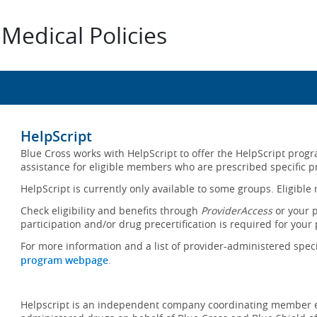
Medical Policies
HelpScript
Blue Cross works with HelpScript to offer the HelpScript pro
assistance for eligible members who are prescribed specific p
HelpScript is currently only available to some groups. Eligibl
Check eligibility and benefits through
ProviderAccess
or your 
participation and/or drug precertification is required for your 
For more information and a list of provider-administered speci
program webpage
.
Helpscript is an independent company coordinating member en