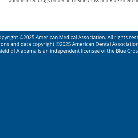
administered drugs on behalf of Blue Cross and Blue Shield 
opyright ©2025 American Medical Association. All rights res
ions and data copyright ©2025 American Dental Association. 
ield of Alabama is an independent licensee of the Blue Cros