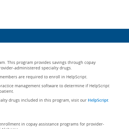
gram. This program provides savings through copay
rovider-administered specialty drugs.
e members are required to enroll in HelpScript.
practice management software to determine if HelpScript
patient.
alty drugs included in this program, visit our
HelpScript
rollment in copay assistance programs for provider-