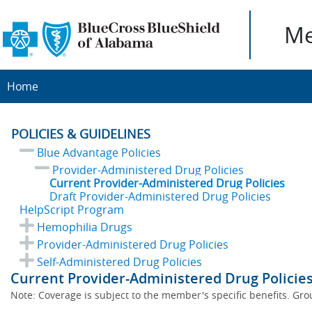
Me
Home
POLICIES & GUIDELINES
Blue Advantage Policies
Provider-Administered Drug Policies
Current Provider-Administered Drug Policies
Draft Provider-Administered Drug Policies
HelpScript Program
Hemophilia Drugs
Provider-Administered Drug Policies
Self-Administered Drug Policies
Current Provider-Administered Drug Policies
Note: Coverage is subject to the member's specific benefits. Gro