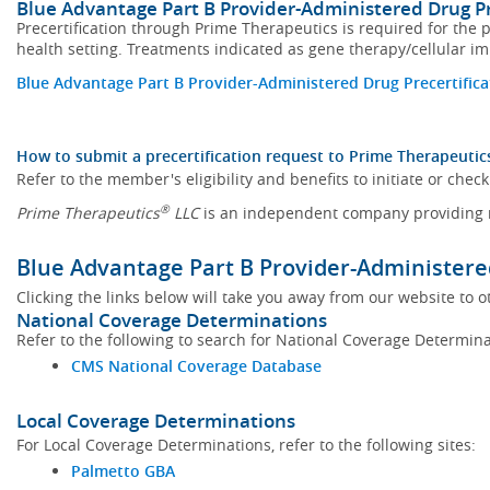
Blue Advantage Part B Provider-Administered Drug P
Precertification through Prime Therapeutics is required for the p
health setting. Treatments indicated as gene therapy/cellular i
Blue Advantage Part B Provider-Administered Drug Precertifica
How to submit a precertification request to Prime Therapeutic
Refer to the member's eligibility and benefits to initiate or check
®
Prime Therapeutics
LLC
is an independent company providing m
Blue Advantage Part B Provider-Administere
Clicking the links below will take you away from our website to o
National Coverage Determinations
Refer to the following to search for National Coverage Determina
CMS National Coverage Database
Local Coverage Determinations
For Local Coverage Determinations, refer to the following sites:
Palmetto GBA