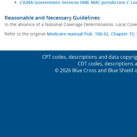
CIGNA Government Services DME MAC Jurisdiction C Lo
Reasonable and Necessary Guidelines
In the absence of a National Coverage Determination, Local Cove
Refer to the original
Medicare manual Pub. 100-02, Chapter 15, S
CPT codes, descriptions and data copyrig
CDT codes, descriptions a
© 2026 Blue Cross and Blue Shield o