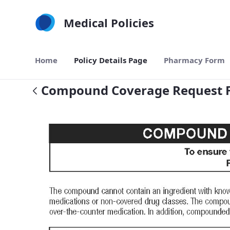
Skip to Main Content
Medical Policies
Home
Policy Details Page
Pharmacy Form
Compound Coverage Request 