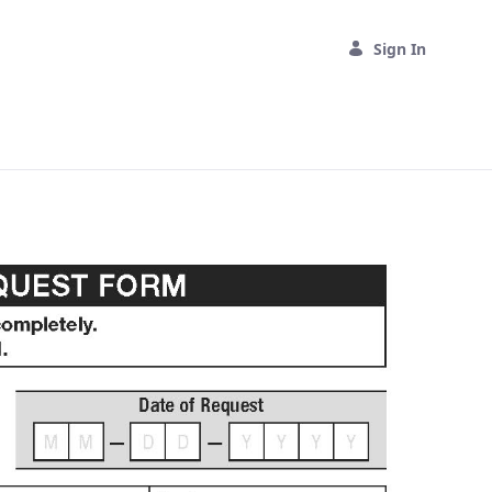
Sign In