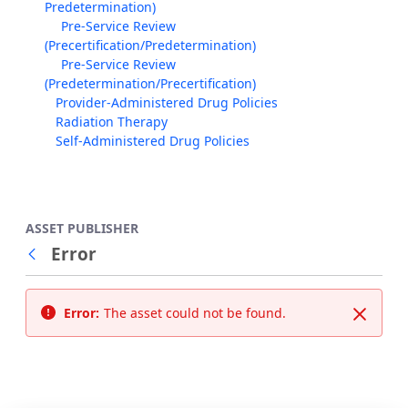
Predetermination)
Pre-Service Review
(Precertification/Predetermination)
Pre-Service Review
(Predetermination/Precertification)
Provider-Administered Drug Policies
Radiation Therapy
Self-Administered Drug Policies
ASSET PUBLISHER
Error
Back
Error:
The asset could not be found.
Close