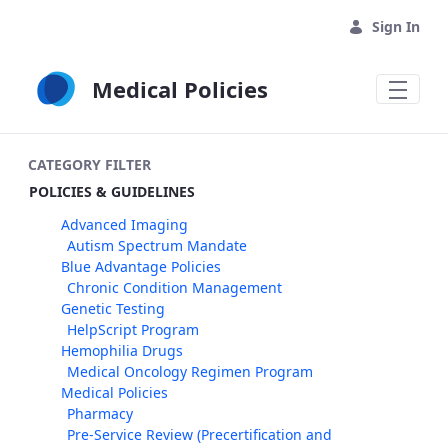
Skip to Main Content
Sign In
Medical Policies
CATEGORY FILTER
POLICIES & GUIDELINES
Advanced Imaging
Autism Spectrum Mandate
Blue Advantage Policies
Chronic Condition Management
Genetic Testing
HelpScript Program
Hemophilia Drugs
Medical Oncology Regimen Program
Medical Policies
Pharmacy
Pre-Service Review (Precertification and