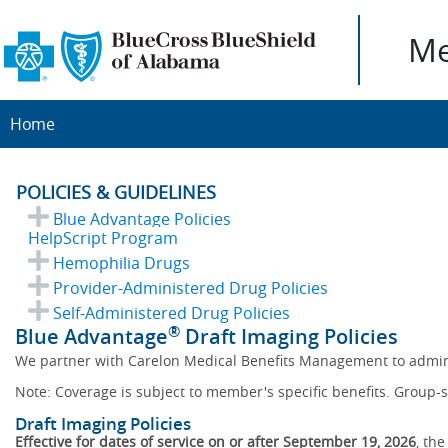
Me
Home
POLICIES & GUIDELINES
Blue Advantage Policies
HelpScript Program
Hemophilia Drugs
Provider-Administered Drug Policies
Self-Administered Drug Policies
®
Blue Advantage
Draft Imaging Policies
We partner with Carelon Medical Benefits Management to admin
Note: Coverage is subject to member's specific benefits. Group-s
Draft Imaging Policies
Effective for dates of service on or after September 19, 2026
, th