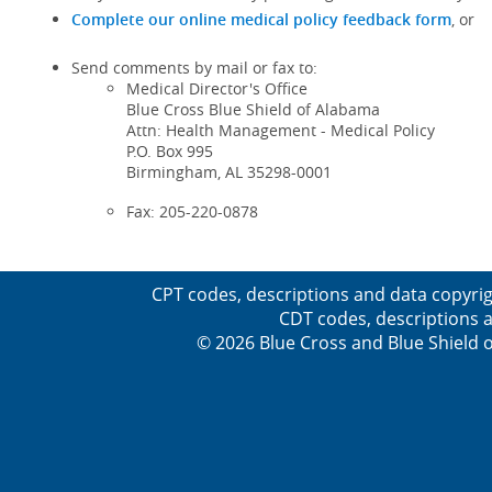
Complete our online medical policy feedback form
, or
Send comments by mail or fax to:
Medical Director's Office
Blue Cross Blue Shield of Alabama
Attn: Health Management - Medical Policy
P.O. Box 995
Birmingham, AL 35298-0001
Fax: 205-220-0878
CPT codes, descriptions and data copyrig
CDT codes, descriptions a
© 2026 Blue Cross and Blue Shield o