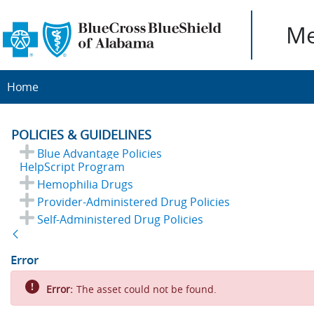
Me
Home
POLICIES & GUIDELINES
Blue Advantage Policies
HelpScript Program
Hemophilia Drugs
Provider-Administered Drug Policies
Self-Administered Drug Policies
Back
Error
Error:
The asset could not be found.