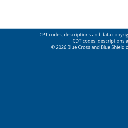
CPT codes, descriptions and data copyrig
CDT codes, descriptions a
© 2026 Blue Cross and Blue Shield o