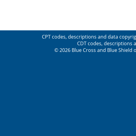
CPT codes, descriptions and data copyrig
CDT codes, descriptions a
© 2026 Blue Cross and Blue Shield o