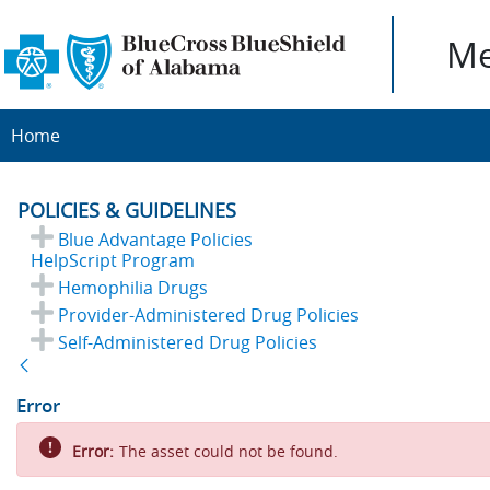
Me
Home
POLICIES & GUIDELINES
Blue Advantage Policies
HelpScript Program
Hemophilia Drugs
Provider-Administered Drug Policies
Self-Administered Drug Policies
Back
Error
Error:
The asset could not be found.