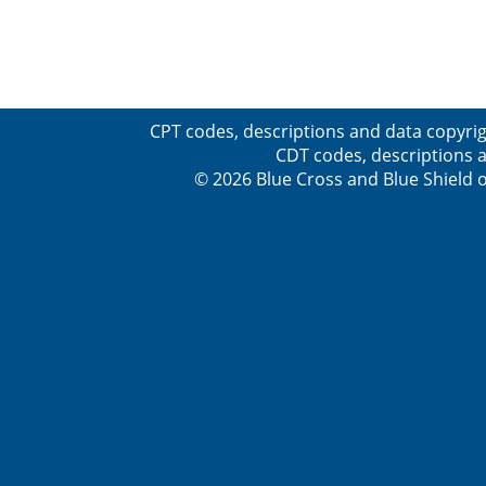
CPT codes, descriptions and data copyrig
CDT codes, descriptions a
© 2026 Blue Cross and Blue Shield o