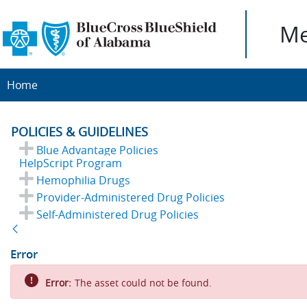
Me
Home
POLICIES & GUIDELINES
Blue Advantage Policies
HelpScript Program
Hemophilia Drugs
Provider-Administered Drug Policies
Self-Administered Drug Policies
Back
Error
Error:
The asset could not be found.