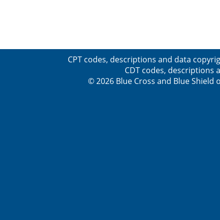
CPT codes, descriptions and data copyrig
CDT codes, descriptions a
© 2026 Blue Cross and Blue Shield o