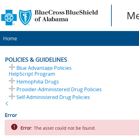
Me
Home
POLICIES & GUIDELINES
Blue Advantage Policies
HelpScript Program
Hemophilia Drugs
Provider-Administered Drug Policies
Self-Administered Drug Policies
Back
Error
Error:
The asset could not be found.