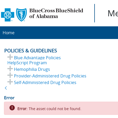
Me
Home
POLICIES & GUIDELINES
Blue Advantage Policies
HelpScript Program
Hemophilia Drugs
Provider-Administered Drug Policies
Self-Administered Drug Policies
Back
Error
Error:
The asset could not be found.