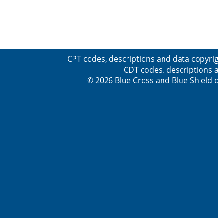
CPT codes, descriptions and data copyrig
CDT codes, descriptions a
© 2026 Blue Cross and Blue Shield o