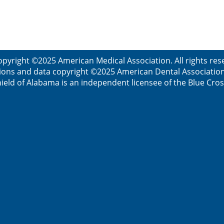
opyright ©2025 American Medical Association. All rights res
ions and data copyright ©2025 American Dental Association. 
ield of Alabama is an independent licensee of the Blue Cros