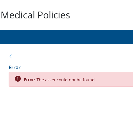
Medical Policies
Back
Error
Error:
The asset could not be found.