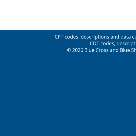
CPT codes, descriptions and data c
CDT codes, descript
© 2026 Blue Cross and Blue Sh