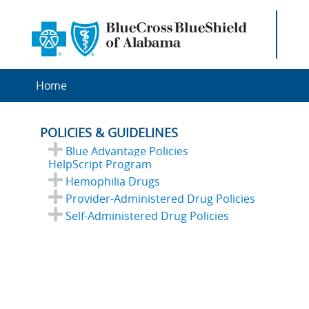
Home
POLICIES & GUIDELINES
Blue Advantage Policies
HelpScript Program
Hemophilia Drugs
Provider-Administered Drug Policies
Self-Administered Drug Policies