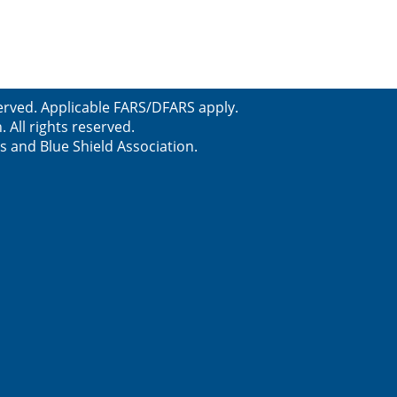
erved. Applicable FARS/DFARS apply.
All rights reserved.
s and Blue Shield Association.