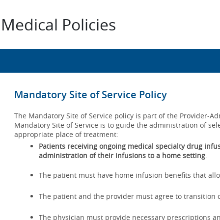
Medical Policies
Mandatory Site of Service Policy
The Mandatory Site of Service policy is part of the Provider-
Mandatory Site of Service is to guide the administration of sel
appropriate place of treatment:
Patients receiving ongoing medical specialty drug infusi
administration of their infusions to a home setting
.
The patient must have home infusion benefits that allo
The patient and the provider must agree to transition c
The physician must provide necessary prescriptions a