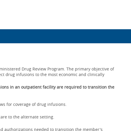
Administered Drug Review Program. The primary objective of
ect drug infusions to the most economic and clinically
ons in an outpatient facility are required to transition the
ws for coverage of drug infusions.
are to the alternate setting.
nd authorizations needed to transition the member's