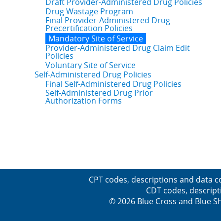
Draft Provider-Administered Drug Policies
Drug Wastage Program
Final Provider-Administered Drug
Precertification Policies
Mandatory Site of Service
Provider-Administered Drug Claim Edit
Policies
Voluntary Site of Service
Self-Administered Drug Policies
Final Self-Administered Drug Policies
Self-Administered Drug Prior
Authorization Forms
CPT codes, descriptions and data c
CDT codes, descript
© 2026 Blue Cross and Blue Sh