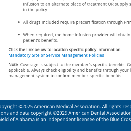
infusion to an alternate place of treatment OR supply 
in the policy.
All drugs included require precertification through Pr
When required, the home infusion provider will obtain a
patient's benefits.
Click the link below to location specific policy information.
Mandatory Site of Service Management Policies
Note
: Coverage is subject to the member's specific benefits. G
applicable. Always check eligibility and benefits through your 
management system to confirm member-specific benefits.
opyright ©2025 American Medical Association. All rights res
ions and data copyright ©2025 American Dental Association. 
ield of Alabama is an independent licensee of the Blue Cros