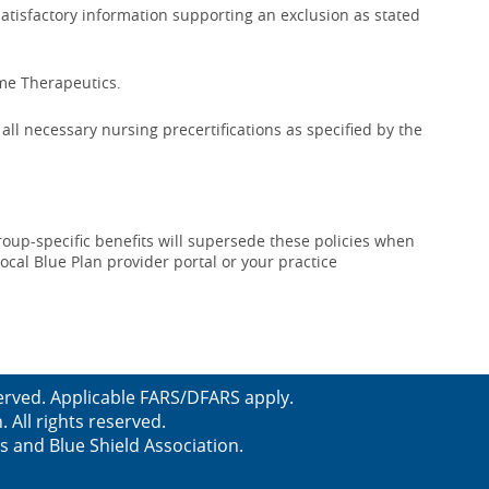
satisfactory information supporting an exclusion as stated
ime Therapeutics.
ll necessary nursing precertifications as specified by the
roup-specific benefits will supersede these policies when
local Blue Plan provider portal or your practice
erved. Applicable FARS/DFARS apply.
All rights reserved.
s and Blue Shield Association.