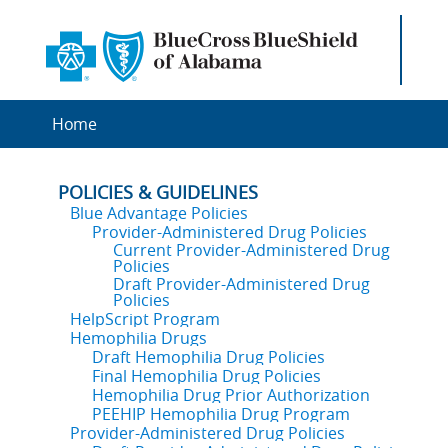
Home
POLICIES & GUIDELINES
Blue Advantage Policies
Provider-Administered Drug Policies
Current Provider-Administered Drug
Policies
Draft Provider-Administered Drug
Policies
HelpScript Program
Hemophilia Drugs
Draft Hemophilia Drug Policies
Final Hemophilia Drug Policies
Hemophilia Drug Prior Authorization
PEEHIP Hemophilia Drug Program
Provider-Administered Drug Policies