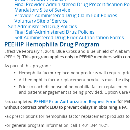
Final Provider-Administered Drug Precertification Pol
Mandatory Site of Service
Provider-Administered Drug Claim Edit Policies
Voluntary Site of Service
Self-Administered Drug Policies
Final Self-Administered Drug Policies
Self-Administered Drug Prior Authorization Forms
PEEHIP Hemophilia Drug Program
Effective February 1, 2019, Blue Cross and Blue Shield of Ala
(PEEHIP).
This program applies only to PEEHIP members with con
As part of this program:
Hemophilia factor replacement products will require prior
All hemophilia factor replacement products must be dis
Prior to each dispense of hemophilia factor replacemen
and patient engagement is being provided. Option Care w
Fax completed
PEEHIP Prior Authorization Request Form
for P
without contract prefix EDU to prevent delays in obtaining a PA.
Fax prescriptions for hemophilia factor replacement products to
For general program information, call 1-401-344-1021.