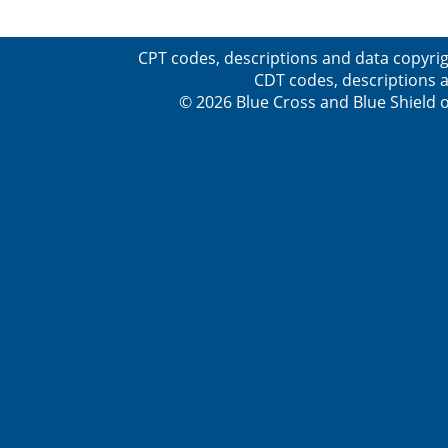
CPT codes, descriptions and data copyrig
CDT codes, descriptions a
© 2026 Blue Cross and Blue Shield o