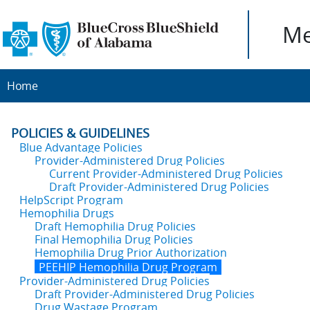
Me
Home
POLICIES & GUIDELINES
Blue Advantage Policies
Provider-Administered Drug Policies
Current Provider-Administered Drug Policies
Draft Provider-Administered Drug Policies
HelpScript Program
Hemophilia Drugs
Draft Hemophilia Drug Policies
Final Hemophilia Drug Policies
Hemophilia Drug Prior Authorization
PEEHIP Hemophilia Drug Program
Provider-Administered Drug Policies
Draft Provider-Administered Drug Policies
Drug Wastage Program