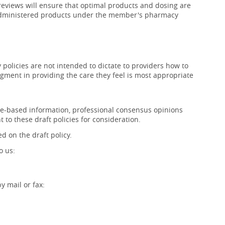
 reviews will ensure that optimal products and dosing are
f-administered products under the member's pharmacy
policies are not intended to dictate to providers how to
gment in providing the care they feel is most appropriate
ence-based information, professional consensus opinions
 to these draft policies for consideration.
d on the draft policy.
o us:
 mail or fax: