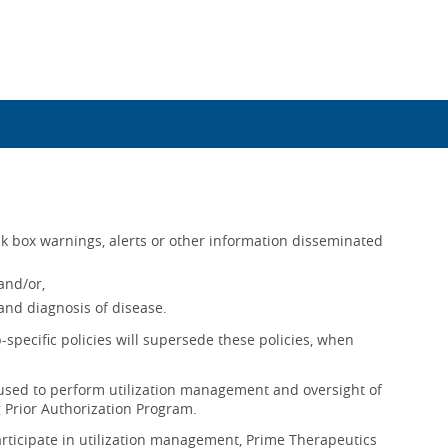
k box warnings, alerts or other information disseminated
and/or,
nd diagnosis of disease.
-specific policies will supersede these policies, when
sed to perform utilization management and oversight of
 Prior Authorization Program.
rticipate in utilization management, Prime Therapeutics