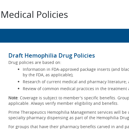
Medical Policies
Draft Hemophilia Drug Policies
Drug policies are based on:
Information in FDA-approved package inserts (and blac
by the FDA, as applicable);
Research of current medical and pharmacy literature; 
Review of common medical practices in the treatment a
Note
: Coverage is subject to member's specific benefits. Group
applicable. Always verify member eligibility and benefits.
Prime Therapeutics Hemophilia Management services will be u
specialty pharmacy dispensing as part of the Hemophilia Drug
For groups that have their pharmacy benefits carved in and pa