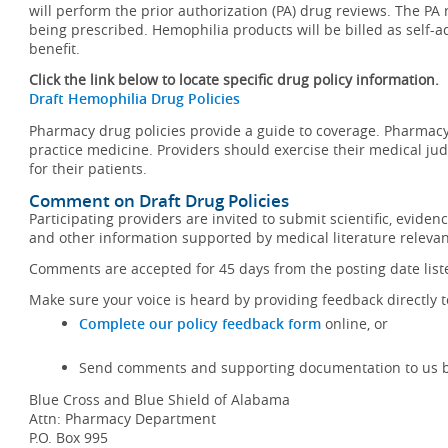
will perform the prior authorization (PA) drug reviews. The PA
being prescribed. Hemophilia products will be billed as sel
benefit.
Click the link below to locate specific drug policy information.
Draft Hemophilia Drug Policies
Pharmacy drug policies provide a guide to coverage. Pharmacy 
practice medicine. Providers should exercise their medical jud
for their patients.
Comment on Draft Drug Policies
Participating providers are invited to submit scientific, evid
and other information supported by medical literature relevant
Comments are accepted for 45 days from the posting date liste
Make sure your voice is heard by providing feedback directly t
Complete our policy feedback form
online, or
Send comments and supporting documentation to us by
Blue Cross and Blue Shield of Alabama
Attn: Pharmacy Department
P.O. Box 995