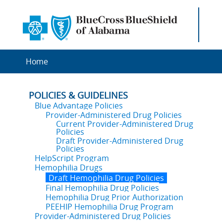
Home
POLICIES & GUIDELINES
Blue Advantage Policies
Provider-Administered Drug Policies
Current Provider-Administered Drug
Policies
Draft Provider-Administered Drug
Policies
HelpScript Program
Hemophilia Drugs
Draft Hemophilia Drug Policies
Final Hemophilia Drug Policies
Hemophilia Drug Prior Authorization
PEEHIP Hemophilia Drug Program
Provider-Administered Drug Policies