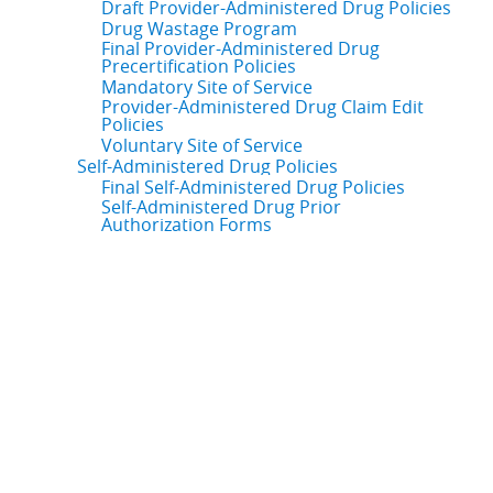
Draft Provider-Administered Drug Policies
Drug Wastage Program
Final Provider-Administered Drug
Precertification Policies
Mandatory Site of Service
Provider-Administered Drug Claim Edit
Policies
Voluntary Site of Service
Self-Administered Drug Policies
Final Self-Administered Drug Policies
Self-Administered Drug Prior
Authorization Forms