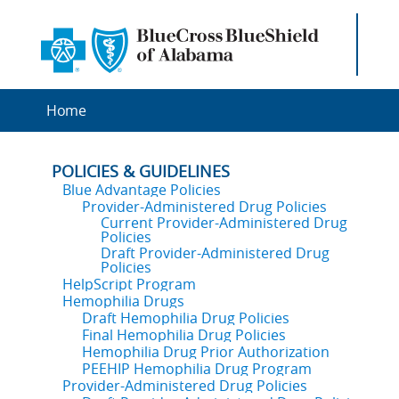
Home
POLICIES & GUIDELINES
Blue Advantage Policies
Provider-Administered Drug Policies
Current Provider-Administered Drug
Policies
Draft Provider-Administered Drug
Policies
HelpScript Program
Hemophilia Drugs
Draft Hemophilia Drug Policies
Final Hemophilia Drug Policies
Hemophilia Drug Prior Authorization
PEEHIP Hemophilia Drug Program
Provider-Administered Drug Policies