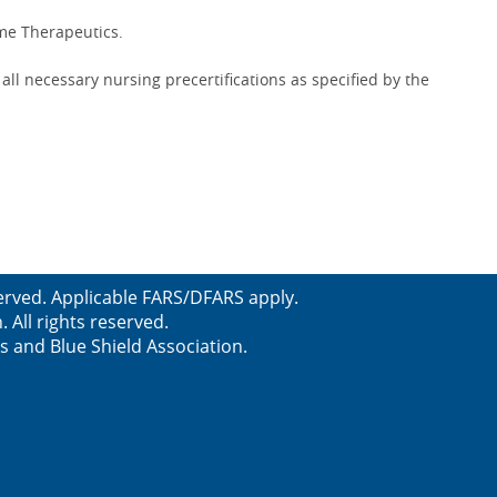
ime Therapeutics.
ll necessary nursing precertifications as specified by the
erved. Applicable FARS/DFARS apply.
All rights reserved.
s and Blue Shield Association.