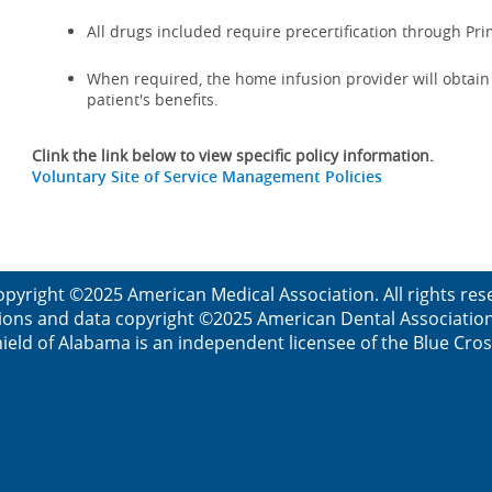
All drugs included require precertification through Pr
When required, the home infusion provider will obtain a
patient's benefits.
Clink the link below to view specific policy information.
Voluntary Site of Service Management Policies
opyright ©2025 American Medical Association. All rights res
ions and data copyright ©2025 American Dental Association. 
ield of Alabama is an independent licensee of the Blue Cros