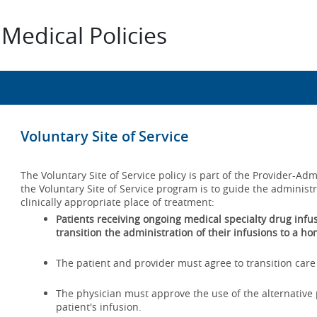
Medical Policies
Voluntary Site of Service
The Voluntary Site of Service policy is part of the Provider-A
the Voluntary Site of Service program is to guide the administ
clinically appropriate place of treatment:
Patients receiving ongoing medical specialty drug infusio
transition the administration of their infusions to a ho
The patient and provider must agree to transition care 
The physician must approve the use of the alternative p
patient's infusion.