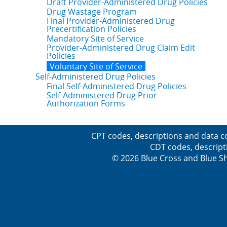
Draft Provider-Administered Drug Policies
Drug Wastage Program
Final Provider-Administered Drug
Precertification Policies
Mandatory Site of Service
Provider-Administered Drug Claim Edit
Policies
Voluntary Site of Service
Self-Administered Drug Policies
Final Self-Administered Drug Policies
Self-Administered Drug Prior
Authorization Forms
CPT codes, descriptions and data c
CDT codes, descript
© 2026 Blue Cross and Blue Sh