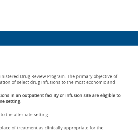
dministered Drug Review Program. The primary objective of
ration of select drug infusions to the most economic and
ns in an outpatient facility or infusion site are eligible to
me setting
.
to the alternate setting.
lace of treatment as clinically appropriate for the