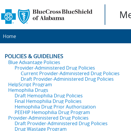
Me
Home
POLICIES & GUIDELINES
Blue Advantage Policies
Provider-Administered Drug Policies
Current Provider-Administered Drug Policies
Draft Provider-Administered Drug Policies
HelpScript Program
Hemophilia Drugs
Draft Hemophilia Drug Policies
Final Hemophilia Drug Policies
Hemophilia Drug Prior Authorization
PEEHIP Hemophilia Drug Program
Provider-Administered Drug Policies
Draft Provider-Administered Drug Policies
Drug Wastage Program