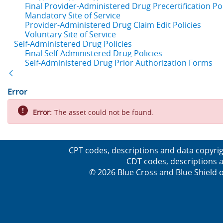
Final Provider-Administered Drug Precertification Pol
Mandatory Site of Service
Provider-Administered Drug Claim Edit Policies
Voluntary Site of Service
Self-Administered Drug Policies
Final Self-Administered Drug Policies
Self-Administered Drug Prior Authorization Forms
Back
Error
Error:
The asset could not be found.
CPT codes, descriptions and data copyrig
CDT codes, descriptions a
© 2026 Blue Cross and Blue Shield o