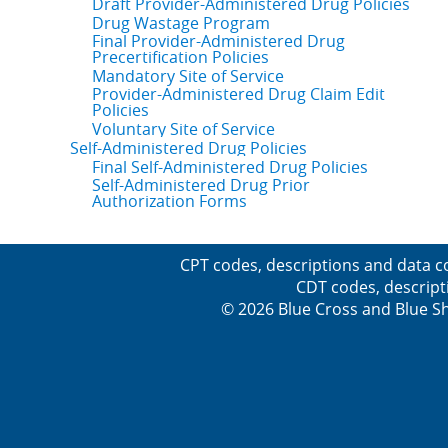
Draft Provider-Administered Drug Policies
Drug Wastage Program
Final Provider-Administered Drug
Precertification Policies
Mandatory Site of Service
Provider-Administered Drug Claim Edit
Policies
Voluntary Site of Service
Self-Administered Drug Policies
Final Self-Administered Drug Policies
Self-Administered Drug Prior
Authorization Forms
CPT codes, descriptions and data c
CDT codes, descript
© 2026 Blue Cross and Blue Sh