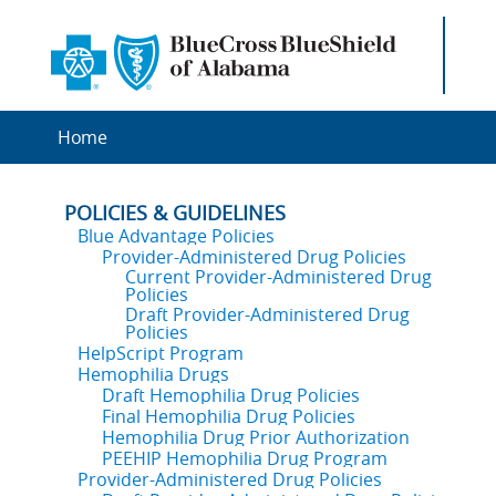
Home
POLICIES & GUIDELINES
Blue Advantage Policies
Provider-Administered Drug Policies
Current Provider-Administered Drug
Policies
Draft Provider-Administered Drug
Policies
HelpScript Program
Hemophilia Drugs
Draft Hemophilia Drug Policies
Final Hemophilia Drug Policies
Hemophilia Drug Prior Authorization
PEEHIP Hemophilia Drug Program
Provider-Administered Drug Policies