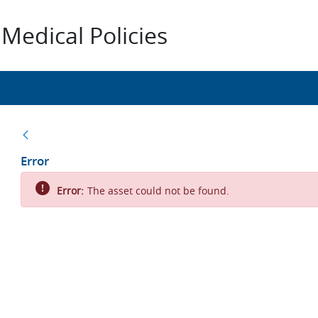
Medical Policies
Back
Error
Error:
The asset could not be found.