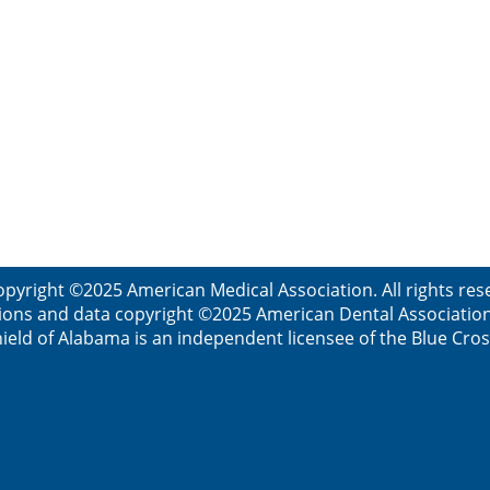
opyright ©2025 American Medical Association. All rights res
ions and data copyright ©2025 American Dental Association. 
ield of Alabama is an independent licensee of the Blue Cros