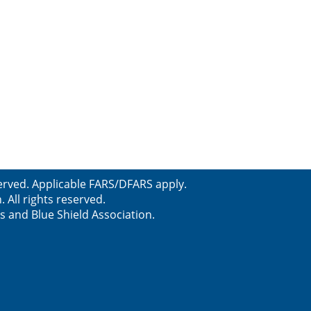
erved. Applicable FARS/DFARS apply.
All rights reserved.
s and Blue Shield Association.