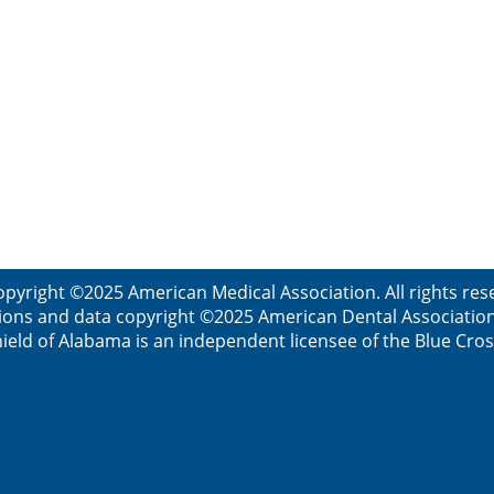
opyright ©2025 American Medical Association. All rights res
ions and data copyright ©2025 American Dental Association. 
ield of Alabama is an independent licensee of the Blue Cros