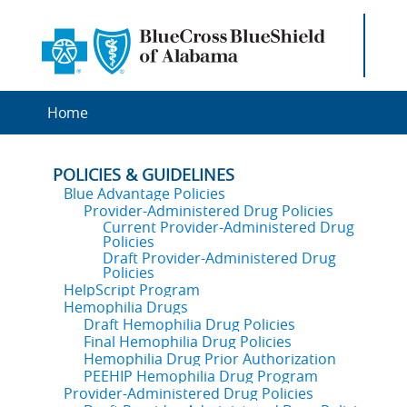
Home
POLICIES & GUIDELINES
Blue Advantage Policies
Provider-Administered Drug Policies
Current Provider-Administered Drug
Policies
Draft Provider-Administered Drug
Policies
HelpScript Program
Hemophilia Drugs
Draft Hemophilia Drug Policies
Final Hemophilia Drug Policies
Hemophilia Drug Prior Authorization
PEEHIP Hemophilia Drug Program
Provider-Administered Drug Policies