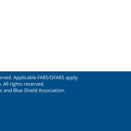
erved. Applicable FARS/DFARS apply.
All rights reserved.
s and Blue Shield Association.