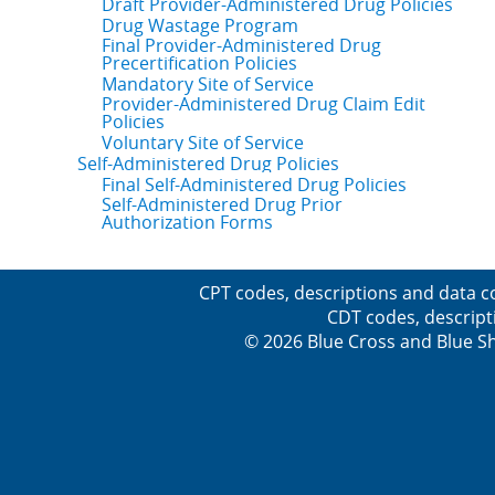
Draft Provider-Administered Drug Policies
Drug Wastage Program
Final Provider-Administered Drug
Precertification Policies
Mandatory Site of Service
Provider-Administered Drug Claim Edit
Policies
Voluntary Site of Service
Self-Administered Drug Policies
Final Self-Administered Drug Policies
Self-Administered Drug Prior
Authorization Forms
CPT codes, descriptions and data c
CDT codes, descript
© 2026 Blue Cross and Blue Sh