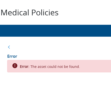
Medical Policies
Back
Error
Error:
The asset could not be found.