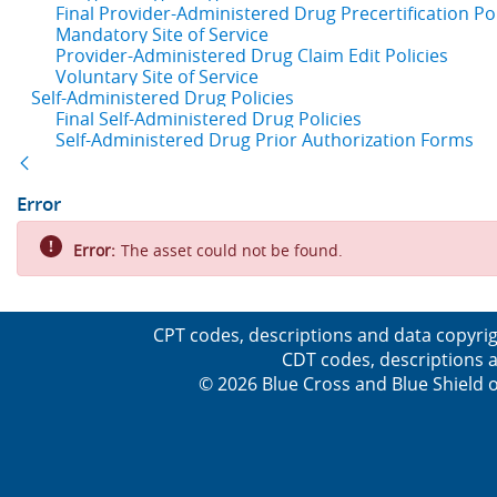
Final Provider-Administered Drug Precertification Pol
Mandatory Site of Service
Provider-Administered Drug Claim Edit Policies
Voluntary Site of Service
Self-Administered Drug Policies
Final Self-Administered Drug Policies
Self-Administered Drug Prior Authorization Forms
Back
Error
Error:
The asset could not be found.
CPT codes, descriptions and data copyrig
CDT codes, descriptions a
© 2026 Blue Cross and Blue Shield o