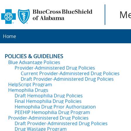
Me
Home
POLICIES & GUIDELINES
Blue Advantage Policies
Provider-Administered Drug Policies
Current Provider-Administered Drug Policies
Draft Provider-Administered Drug Policies
HelpScript Program
Hemophilia Drugs
Draft Hemophilia Drug Policies
Final Hemophilia Drug Policies
Hemophilia Drug Prior Authorization
PEEHIP Hemophilia Drug Program
Provider-Administered Drug Policies
Draft Provider-Administered Drug Policies
Drug Wastage Program