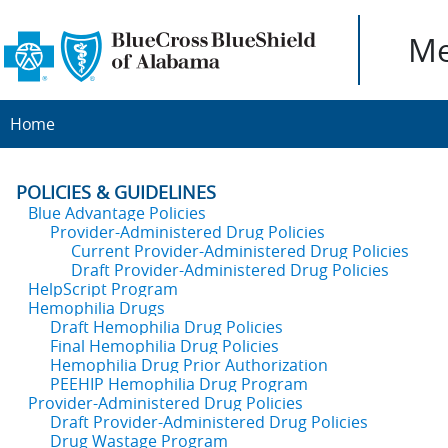
Me
Home
POLICIES & GUIDELINES
Blue Advantage Policies
Provider-Administered Drug Policies
Current Provider-Administered Drug Policies
Draft Provider-Administered Drug Policies
HelpScript Program
Hemophilia Drugs
Draft Hemophilia Drug Policies
Final Hemophilia Drug Policies
Hemophilia Drug Prior Authorization
PEEHIP Hemophilia Drug Program
Provider-Administered Drug Policies
Draft Provider-Administered Drug Policies
Drug Wastage Program