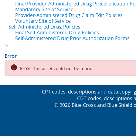
Final Provider-Administered Drug Precertification Pol
Mandatory Site of Service
Provider-Administered Drug Claim Edit Policies
Voluntary Site of Service
Self-Administered Drug Policies
Final Self-Administered Drug Policies
Self-Administered Drug Prior Authorization Forms
Back
Error
Error:
The asset could not be found.
CPT codes, descriptions and data copyrig
CDT codes, descriptions a
© 2026 Blue Cross and Blue Shield o