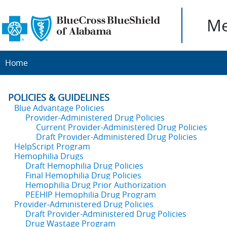
Me
Home
POLICIES & GUIDELINES
Blue Advantage Policies
Provider-Administered Drug Policies
Current Provider-Administered Drug Policies
Draft Provider-Administered Drug Policies
HelpScript Program
Hemophilia Drugs
Draft Hemophilia Drug Policies
Final Hemophilia Drug Policies
Hemophilia Drug Prior Authorization
PEEHIP Hemophilia Drug Program
Provider-Administered Drug Policies
Draft Provider-Administered Drug Policies
Drug Wastage Program