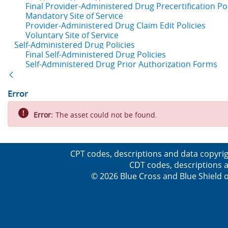
Final Provider-Administered Drug Precertification Pol
Mandatory Site of Service
Provider-Administered Drug Claim Edit Policies
Voluntary Site of Service
Self-Administered Drug Policies
Final Self-Administered Drug Policies
Self-Administered Drug Prior Authorization Forms
Back
Error
Error:
The asset could not be found.
CPT codes, descriptions and data copyrig
CDT codes, descriptions a
© 2026 Blue Cross and Blue Shield o