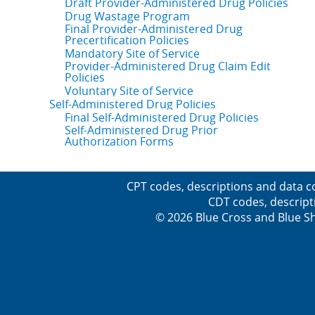
Draft Provider-Administered Drug Policies
Drug Wastage Program
Final Provider-Administered Drug
Precertification Policies
Mandatory Site of Service
Provider-Administered Drug Claim Edit
Policies
Voluntary Site of Service
Self-Administered Drug Policies
Final Self-Administered Drug Policies
Self-Administered Drug Prior
Authorization Forms
CPT codes, descriptions and data c
CDT codes, descript
© 2026 Blue Cross and Blue Sh