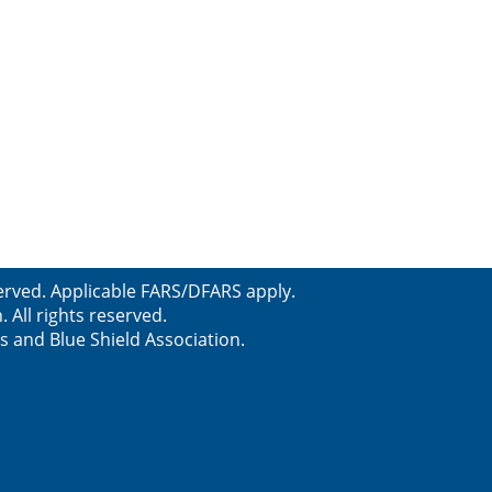
erved. Applicable FARS/DFARS apply.
All rights reserved.
s and Blue Shield Association.