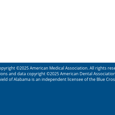
opyright ©2025 American Medical Association. All rights res
ions and data copyright ©2025 American Dental Association. 
ield of Alabama is an independent licensee of the Blue Cros