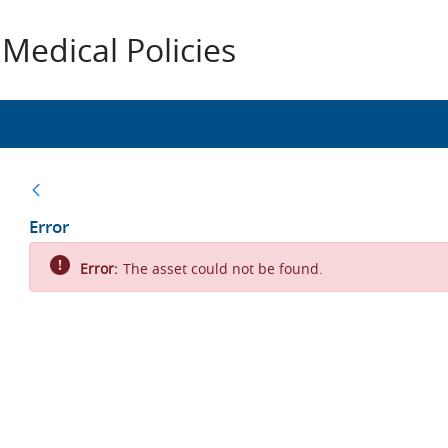
Medical Policies
Back
Error
Error:
The asset could not be found.