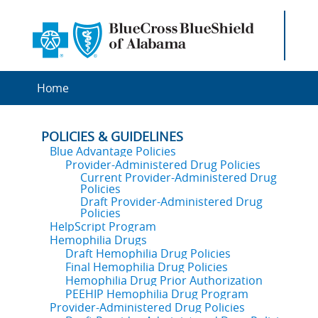
Home
POLICIES & GUIDELINES
Blue Advantage Policies
Provider-Administered Drug Policies
Current Provider-Administered Drug
Policies
Draft Provider-Administered Drug
Policies
HelpScript Program
Hemophilia Drugs
Draft Hemophilia Drug Policies
Final Hemophilia Drug Policies
Hemophilia Drug Prior Authorization
PEEHIP Hemophilia Drug Program
Provider-Administered Drug Policies