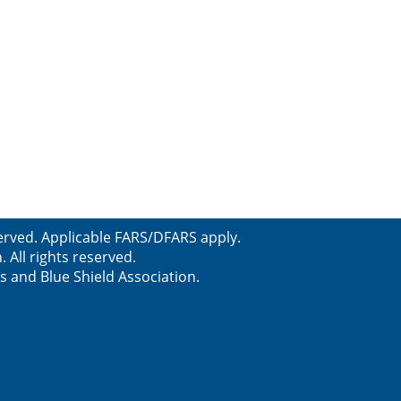
erved. Applicable FARS/DFARS apply.
All rights reserved.
s and Blue Shield Association.