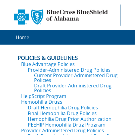
Home
POLICIES & GUIDELINES
Blue Advantage Policies
Provider-Administered Drug Policies
Current Provider-Administered Drug
Policies
Draft Provider-Administered Drug
Policies
HelpScript Program
Hemophilia Drugs
Draft Hemophilia Drug Policies
Final Hemophilia Drug Policies
Hemophilia Drug Prior Authorization
PEEHIP Hemophilia Drug Program
Provider-Administered Drug Policies