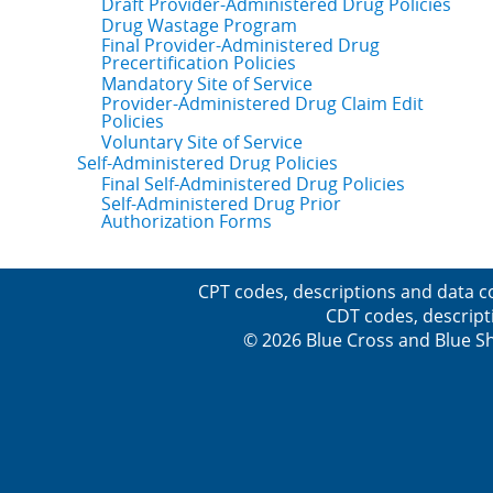
Draft Provider-Administered Drug Policies
Drug Wastage Program
Final Provider-Administered Drug
Precertification Policies
Mandatory Site of Service
Provider-Administered Drug Claim Edit
Policies
Voluntary Site of Service
Self-Administered Drug Policies
Final Self-Administered Drug Policies
Self-Administered Drug Prior
Authorization Forms
CPT codes, descriptions and data c
CDT codes, descript
© 2026 Blue Cross and Blue Sh