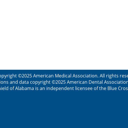
opyright ©2025 American Medical Association. All rights res
ions and data copyright ©2025 American Dental Association. 
ield of Alabama is an independent licensee of the Blue Cros