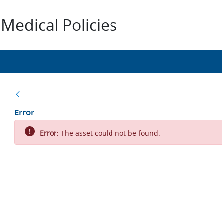
Medical Policies
Back
Error
Error:
The asset could not be found.