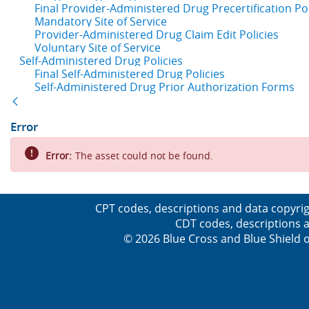
Final Provider-Administered Drug Precertification Pol
Mandatory Site of Service
Provider-Administered Drug Claim Edit Policies
Voluntary Site of Service
Self-Administered Drug Policies
Final Self-Administered Drug Policies
Self-Administered Drug Prior Authorization Forms
Back
Error
Error:
The asset could not be found.
CPT codes, descriptions and data copyrig
CDT codes, descriptions a
© 2026 Blue Cross and Blue Shield o