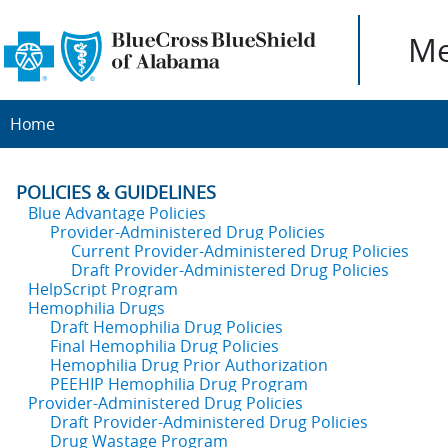
Me
Home
POLICIES & GUIDELINES
Blue Advantage Policies
Provider-Administered Drug Policies
Current Provider-Administered Drug Policies
Draft Provider-Administered Drug Policies
HelpScript Program
Hemophilia Drugs
Draft Hemophilia Drug Policies
Final Hemophilia Drug Policies
Hemophilia Drug Prior Authorization
PEEHIP Hemophilia Drug Program
Provider-Administered Drug Policies
Draft Provider-Administered Drug Policies
Drug Wastage Program