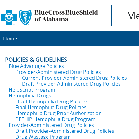
Me
Home
POLICIES & GUIDELINES
Blue Advantage Policies
Provider-Administered Drug Policies
Current Provider-Administered Drug Policies
Draft Provider-Administered Drug Policies
HelpScript Program
Hemophilia Drugs
Draft Hemophilia Drug Policies
Final Hemophilia Drug Policies
Hemophilia Drug Prior Authorization
PEEHIP Hemophilia Drug Program
Provider-Administered Drug Policies
Draft Provider-Administered Drug Policies
Drug Wastage Program