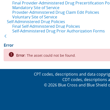
Final Provider-Administered Drug Precertification Pol
Mandatory Site of Service
Provider-Administered Drug Claim Edit Policies
Voluntary Site of Service
Self-Administered Drug Policies
Final Self-Administered Drug Policies
Self-Administered Drug Prior Authorization Forms
Back
Error
Error:
The asset could not be found.
CPT codes, descriptions and data copyrig
CDT codes, descriptions a
© 2026 Blue Cross and Blue Shield o