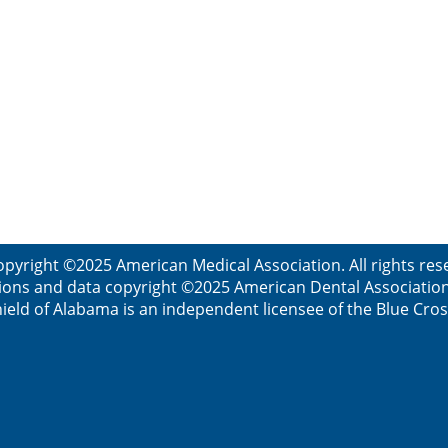
opyright ©2025 American Medical Association. All rights res
ions and data copyright ©2025 American Dental Association. 
ield of Alabama is an independent licensee of the Blue Cros