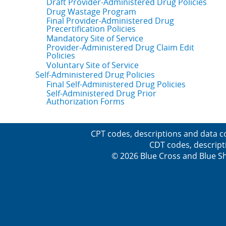
Draft Provider-Administered Drug Policies
Drug Wastage Program
Final Provider-Administered Drug
Precertification Policies
Mandatory Site of Service
Provider-Administered Drug Claim Edit
Policies
Voluntary Site of Service
Self-Administered Drug Policies
Final Self-Administered Drug Policies
Self-Administered Drug Prior
Authorization Forms
CPT codes, descriptions and data c
CDT codes, descript
© 2026 Blue Cross and Blue Sh