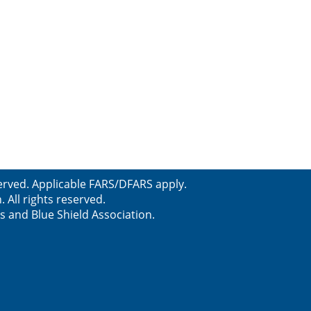
erved. Applicable FARS/DFARS apply.
All rights reserved.
s and Blue Shield Association.