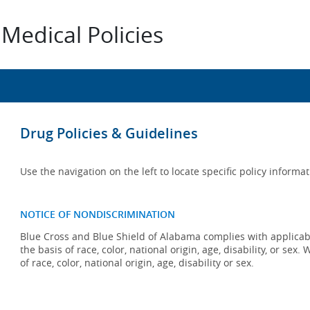
Medical Policies
Drug Policies & Guidelines
Use the navigation on the left to locate specific policy informat
NOTICE OF NONDISCRIMINATION
Blue Cross and Blue Shield of Alabama complies with applicabl
the basis of race, color, national origin, age, disability, or se
of race, color, national origin, age, disability or sex.