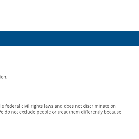
ion.
e federal civil rights laws and does not discriminate on
x. We do not exclude people or treat them differently because