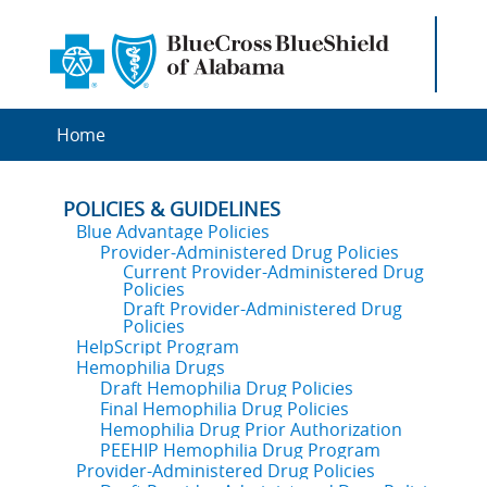
Home
POLICIES & GUIDELINES
Blue Advantage Policies
Provider-Administered Drug Policies
Current Provider-Administered Drug
Policies
Draft Provider-Administered Drug
Policies
HelpScript Program
Hemophilia Drugs
Draft Hemophilia Drug Policies
Final Hemophilia Drug Policies
Hemophilia Drug Prior Authorization
PEEHIP Hemophilia Drug Program
Provider-Administered Drug Policies