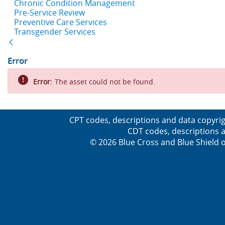
Chronic Condition Management
Pre-Service Review
Preventive Care Services
Transgender Services
Back
Error
Error:
The asset could not be found.
CPT codes, descriptions and data copyrig
CDT codes, descriptions a
© 2026 Blue Cross and Blue Shield o