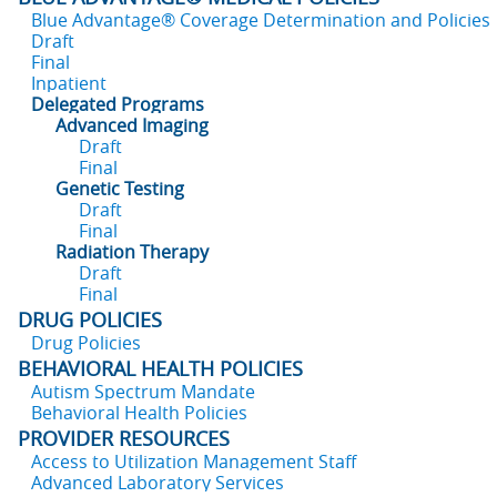
Blue Advantage® Coverage Determination and Policies
Draft
Final
Inpatient
Delegated Programs
Advanced Imaging
Draft
Final
Genetic Testing
Draft
Final
Radiation Therapy
Draft
Final
DRUG POLICIES
Drug Policies
BEHAVIORAL HEALTH POLICIES
Autism Spectrum Mandate
Behavioral Health Policies
PROVIDER RESOURCES
Access to Utilization Management Staff
Advanced Laboratory Services