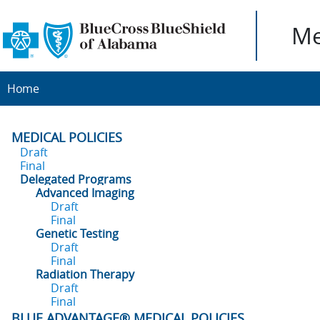
Me
Home
MEDICAL POLICIES
Draft
Final
Delegated Programs
Advanced Imaging
Draft
Final
Genetic Testing
Draft
Final
Radiation Therapy
Draft
Final
BLUE ADVANTAGE® MEDICAL POLICIES