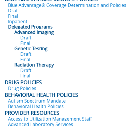
Blue Advantage® Coverage Determination and Policies
Draft
Final
Inpatient
Delegated Programs
Advanced Imaging
Draft
Final
Genetic Testing
Draft
Final
Radiation Therapy
Draft
Final
DRUG POLICIES
Drug Policies
BEHAVIORAL HEALTH POLICIES
Autism Spectrum Mandate
Behavioral Health Policies
PROVIDER RESOURCES
Access to Utilization Management Staff
Advanced Laboratory Services