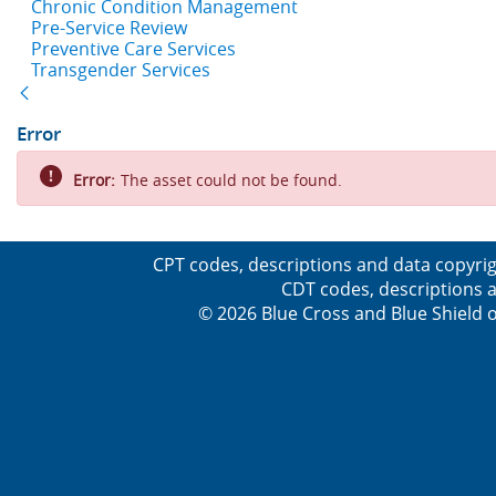
Chronic Condition Management
Pre-Service Review
Preventive Care Services
Transgender Services
Back
Error
Error:
The asset could not be found.
CPT codes, descriptions and data copyrig
CDT codes, descriptions a
© 2026 Blue Cross and Blue Shield o