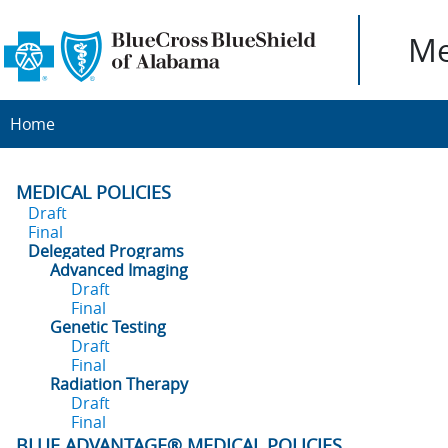
Me
Home
MEDICAL POLICIES
Draft
Final
Delegated Programs
Advanced Imaging
Draft
Final
Genetic Testing
Draft
Final
Radiation Therapy
Draft
Final
BLUE ADVANTAGE® MEDICAL POLICIES