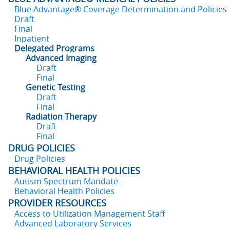
Blue Advantage® Coverage Determination and Policies
Draft
Final
Inpatient
Delegated Programs
Advanced Imaging
Draft
Final
Genetic Testing
Draft
Final
Radiation Therapy
Draft
Final
DRUG POLICIES
Drug Policies
BEHAVIORAL HEALTH POLICIES
Autism Spectrum Mandate
Behavioral Health Policies
PROVIDER RESOURCES
Access to Utilization Management Staff
Advanced Laboratory Services