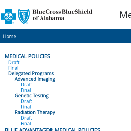
Me
Home
MEDICAL POLICIES
Draft
Final
Delegated Programs
Advanced Imaging
Draft
Final
Genetic Testing
Draft
Final
Radiation Therapy
Draft
Final
BLUE ADVANTAGE® MEDICAL POLICIES