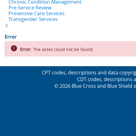
Chronic Condition Management
Pre-Service Review
Preventive Care Services
Transgender Services
Back
Error
Error:
The asset could not be found.
CPT codes, descriptions and data copyrig
CDT codes, descriptions a
© 2026 Blue Cross and Blue Shield o