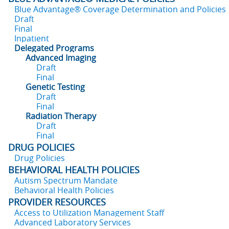
Blue Advantage® Coverage Determination and Policies
Draft
Final
Inpatient
Delegated Programs
Advanced Imaging
Draft
Final
Genetic Testing
Draft
Final
Radiation Therapy
Draft
Final
DRUG POLICIES
Drug Policies
BEHAVIORAL HEALTH POLICIES
Autism Spectrum Mandate
Behavioral Health Policies
PROVIDER RESOURCES
Access to Utilization Management Staff
Advanced Laboratory Services