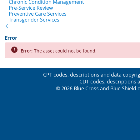
Chronic Condition Management
Pre-Service Review
Preventive Care Services
Transgender Services
Back
Error
Error:
The asset could not be found.
CPT codes, descriptions and data copyrig
CDT codes, descriptions a
© 2026 Blue Cross and Blue Shield o