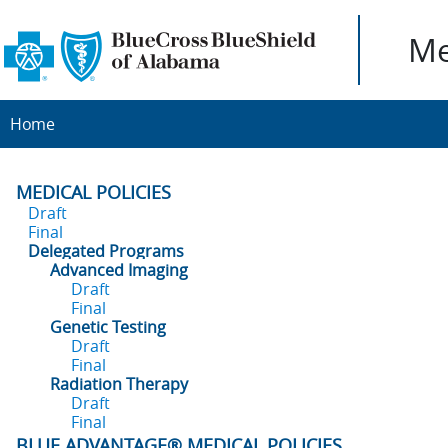
Me
Home
MEDICAL POLICIES
Draft
Final
Delegated Programs
Advanced Imaging
Draft
Final
Genetic Testing
Draft
Final
Radiation Therapy
Draft
Final
BLUE ADVANTAGE® MEDICAL POLICIES