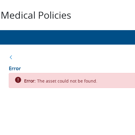
Medical Policies
Back
Error
Error:
The asset could not be found.