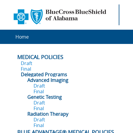
Home
MEDICAL POLICIES
Draft
Final
Delegated Programs
Advanced Imaging
Draft
Final
Genetic Testing
Draft
Final
Radiation Therapy
Draft
Final
BLUE ADVANTAGE® MEDICAL POLICIES