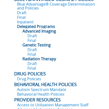
Blue Advantage® Coverage Determination
and Policies
Draft
Final
Inpatient
Delegated Programs
Advanced Imaging
Draft
Final
Genetic Testing
Draft
Final
Radiation Therapy
Draft
Final
DRUG POLICIES
Drug Policies
BEHAVIORAL HEALTH POLICIES
Autism Spectrum Mandate
Behavioral Health Policies
PROVIDER RESOURCES
Access to Utilization Management Staff