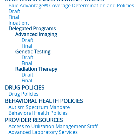
Blue Advantage® Coverage Determination and Policies
Draft
Final
Inpatient
Delegated Programs
Advanced Imaging
Draft
Final
Genetic Testing
Draft
Final
Radiation Therapy
Draft
Final
DRUG POLICIES
Drug Policies
BEHAVIORAL HEALTH POLICIES
Autism Spectrum Mandate
Behavioral Health Policies
PROVIDER RESOURCES
Access to Utilization Management Staff
Advanced Laboratory Services