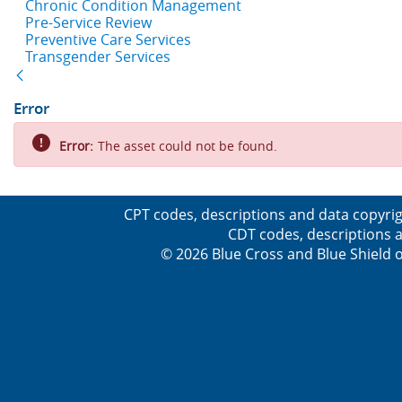
Chronic Condition Management
Pre-Service Review
Preventive Care Services
Transgender Services
Back
Error
Error:
The asset could not be found.
CPT codes, descriptions and data copyrig
CDT codes, descriptions a
© 2026 Blue Cross and Blue Shield o