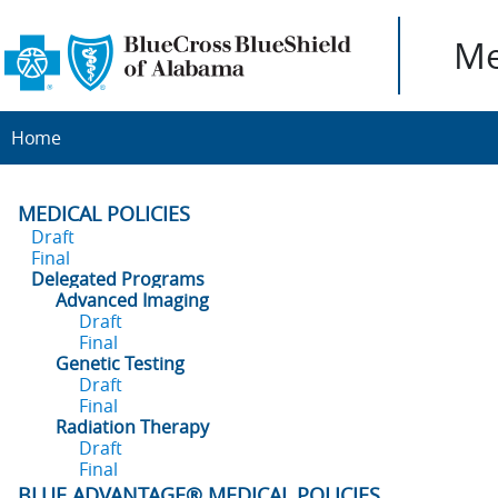
Me
Home
MEDICAL POLICIES
Draft
Final
Delegated Programs
Advanced Imaging
Draft
Final
Genetic Testing
Draft
Final
Radiation Therapy
Draft
Final
BLUE ADVANTAGE® MEDICAL POLICIES