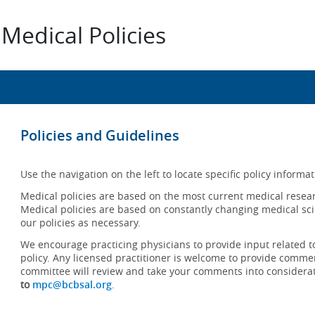
Medical Policies
Policies and Guidelines
Use the navigation on the left to locate specific policy informat
Medical policies are based on the most current medical resear
Medical policies are based on constantly changing medical sci
our policies as necessary.
We encourage practicing physicians to provide input related t
policy. Any licensed practitioner is welcome to provide commen
committee will review and take your comments into considera
to
mpc@bcbsal.org
.