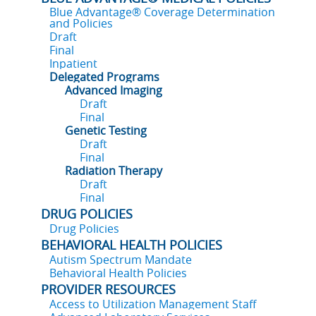
Blue Advantage® Coverage Determination
and Policies
Draft
Final
Inpatient
Delegated Programs
Advanced Imaging
Draft
Final
Genetic Testing
Draft
Final
Radiation Therapy
Draft
Final
DRUG POLICIES
Drug Policies
BEHAVIORAL HEALTH POLICIES
Autism Spectrum Mandate
Behavioral Health Policies
PROVIDER RESOURCES
Access to Utilization Management Staff