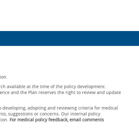
ion.
ch available at the time of the policy development.
ence and the Plan reserves the right to review and update
o developing, adopting and reviewing criteria for medical
ts, suggestions or concerns. Our internal policy
tion.
For medical policy feedback, email comments