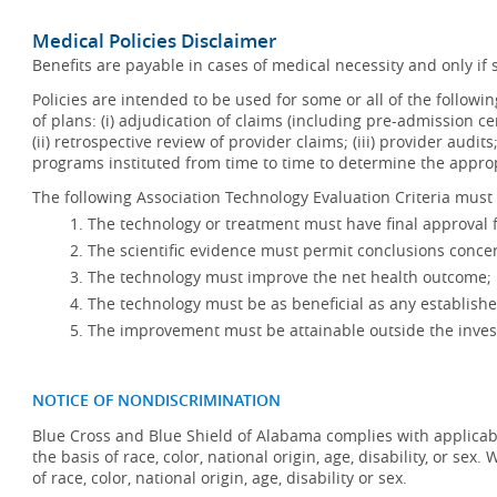
Medical Policies Disclaimer
Benefits are payable in cases of medical necessity and only if s
Policies are intended to be used for some or all of the follow
of plans: (i) adjudication of claims (including pre-admission c
(ii) retrospective review of provider claims; (iii) provider audit
programs instituted from time to time to determine the appr
The following Association Technology Evaluation Criteria must 
The technology or treatment must have final approval
The scientific evidence must permit conclusions concer
The technology must improve the net health outcome;
The technology must be as beneficial as any establishe
The improvement must be attainable outside the invest
NOTICE OF NONDISCRIMINATION
Blue Cross and Blue Shield of Alabama complies with applicabl
the basis of race, color, national origin, age, disability, or se
of race, color, national origin, age, disability or sex.