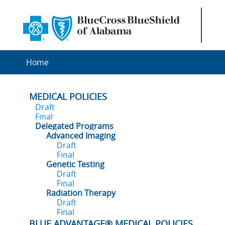
Home
MEDICAL POLICIES
Draft
Final
Delegated Programs
Advanced Imaging
Draft
Final
Genetic Testing
Draft
Final
Radiation Therapy
Draft
Final
BLUE ADVANTAGE® MEDICAL POLICIES