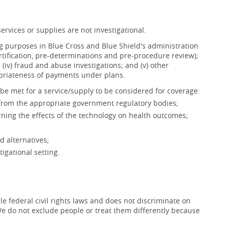
ervices or supplies are not investigational.
ing purposes in Blue Cross and Blue Shield's administration
ertification, pre-determinations and pre-procedure review);
s; (iv) fraud and abuse investigations; and (v) other
opriateness of payments under plans.
be met for a service/supply to be considered for coverage:
 from the appropriate government regulatory bodies;
ning the effects of the technology on health outcomes;
d alternatives;
igational setting.
e federal civil rights laws and does not discriminate on
x. We do not exclude people or treat them differently because