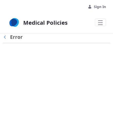
Skip to Main Content
Sign In
Medical Policies
Error
Back