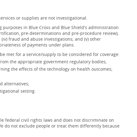
ervices or supplies are not investigational.
ing purposes in Blue Cross and Blue Shield's administration
ertification, pre-determinations and pre-procedure review);
s; (iv) fraud and abuse investigations; and (v) other
opriateness of payments under plans.
be met for a service/supply to be considered for coverage:
 from the appropriate government regulatory bodies;
ning the effects of the technology on health outcomes;
d alternatives;
igational setting.
e federal civil rights laws and does not discriminate on
x. We do not exclude people or treat them differently because