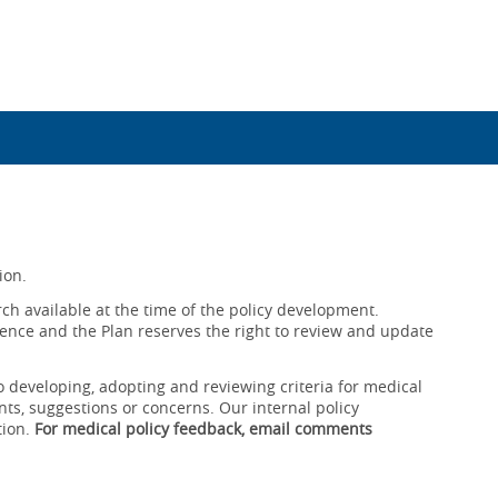
ion.
ch available at the time of the policy development.
ence and the Plan reserves the right to review and update
o developing, adopting and reviewing criteria for medical
ts, suggestions or concerns. Our internal policy
tion.
For medical policy feedback, email comments