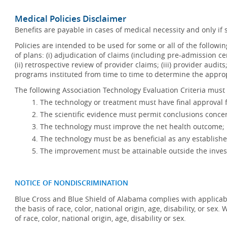
Medical Policies Disclaimer
Benefits are payable in cases of medical necessity and only if s
Policies are intended to be used for some or all of the follow
of plans: (i) adjudication of claims (including pre-admission c
(ii) retrospective review of provider claims; (iii) provider audit
programs instituted from time to time to determine the appr
The following Association Technology Evaluation Criteria must 
The technology or treatment must have final approval
The scientific evidence must permit conclusions concer
The technology must improve the net health outcome;
The technology must be as beneficial as any establishe
The improvement must be attainable outside the invest
NOTICE OF NONDISCRIMINATION
Blue Cross and Blue Shield of Alabama complies with applicabl
the basis of race, color, national origin, age, disability, or se
of race, color, national origin, age, disability or sex.