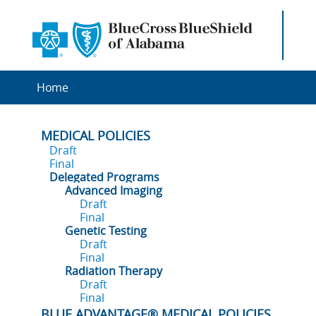
Home
MEDICAL POLICIES
Draft
Final
Delegated Programs
Advanced Imaging
Draft
Final
Genetic Testing
Draft
Final
Radiation Therapy
Draft
Final
BLUE ADVANTAGE® MEDICAL POLICIES