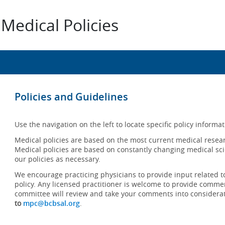
Medical Policies
Policies and Guidelines
Use the navigation on the left to locate specific policy informat
Medical policies are based on the most current medical resear
Medical policies are based on constantly changing medical sci
our policies as necessary.
We encourage practicing physicians to provide input related t
policy. Any licensed practitioner is welcome to provide commen
committee will review and take your comments into considera
to
mpc@bcbsal.org
.