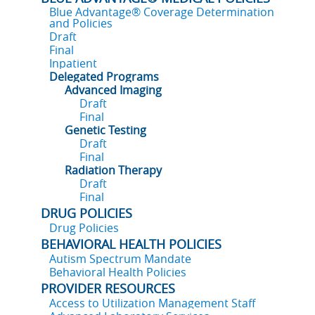
Blue Advantage® Coverage Determination
and Policies
Draft
Final
Inpatient
Delegated Programs
Advanced Imaging
Draft
Final
Genetic Testing
Draft
Final
Radiation Therapy
Draft
Final
DRUG POLICIES
Drug Policies
BEHAVIORAL HEALTH POLICIES
Autism Spectrum Mandate
Behavioral Health Policies
PROVIDER RESOURCES
Access to Utilization Management Staff