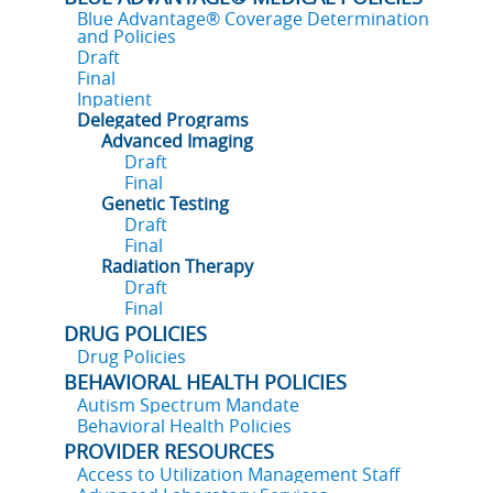
Blue Advantage® Coverage Determination
and Policies
Draft
Final
Inpatient
Delegated Programs
Advanced Imaging
Draft
Final
Genetic Testing
Draft
Final
Radiation Therapy
Draft
Final
DRUG POLICIES
Drug Policies
BEHAVIORAL HEALTH POLICIES
Autism Spectrum Mandate
Behavioral Health Policies
PROVIDER RESOURCES
Access to Utilization Management Staff