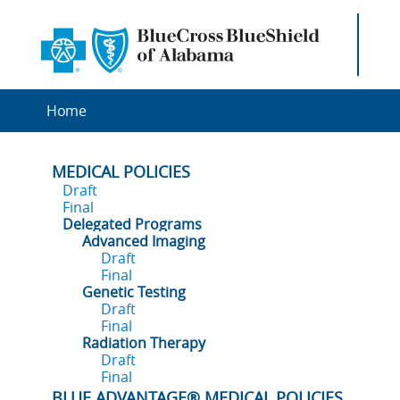
Home
MEDICAL POLICIES
Draft
Final
Delegated Programs
Advanced Imaging
Draft
Final
Genetic Testing
Draft
Final
Radiation Therapy
Draft
Final
BLUE ADVANTAGE® MEDICAL POLICIES