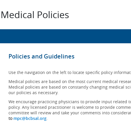
Medical Policies
Policies and Guidelines
Use the navigation on the left to locate specific policy informat
Medical policies are based on the most current medical resear
Medical policies are based on constantly changing medical sci
our policies as necessary.
We encourage practicing physicians to provide input related t
policy. Any licensed practitioner is welcome to provide commen
committee will review and take your comments into considera
to
mpc@bcbsal.org
.