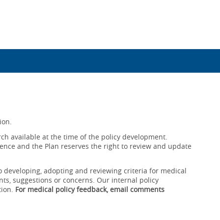
ion.
ch available at the time of the policy development.
ence and the Plan reserves the right to review and update
o developing, adopting and reviewing criteria for medical
ts, suggestions or concerns. Our internal policy
tion.
For medical policy feedback, email comments