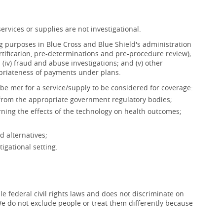
ervices or supplies are not investigational.
ing purposes in Blue Cross and Blue Shield's administration
ertification, pre-determinations and pre-procedure review);
s; (iv) fraud and abuse investigations; and (v) other
opriateness of payments under plans.
be met for a service/supply to be considered for coverage:
 from the appropriate government regulatory bodies;
ning the effects of the technology on health outcomes;
d alternatives;
igational setting.
e federal civil rights laws and does not discriminate on
x. We do not exclude people or treat them differently because