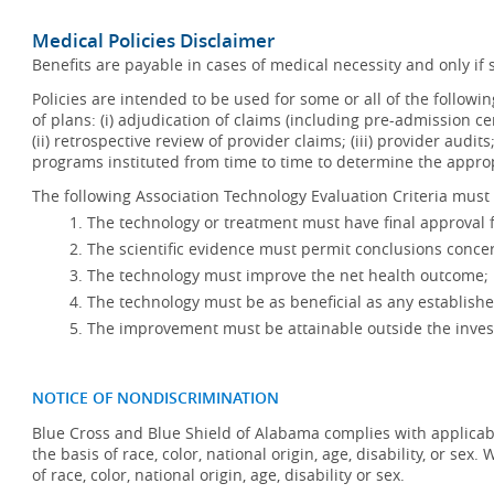
Medical Policies Disclaimer
Benefits are payable in cases of medical necessity and only if s
Policies are intended to be used for some or all of the follow
of plans: (i) adjudication of claims (including pre-admission c
(ii) retrospective review of provider claims; (iii) provider audit
programs instituted from time to time to determine the appr
The following Association Technology Evaluation Criteria must 
The technology or treatment must have final approval
The scientific evidence must permit conclusions concer
The technology must improve the net health outcome;
The technology must be as beneficial as any establishe
The improvement must be attainable outside the invest
NOTICE OF NONDISCRIMINATION
Blue Cross and Blue Shield of Alabama complies with applicabl
the basis of race, color, national origin, age, disability, or se
of race, color, national origin, age, disability or sex.