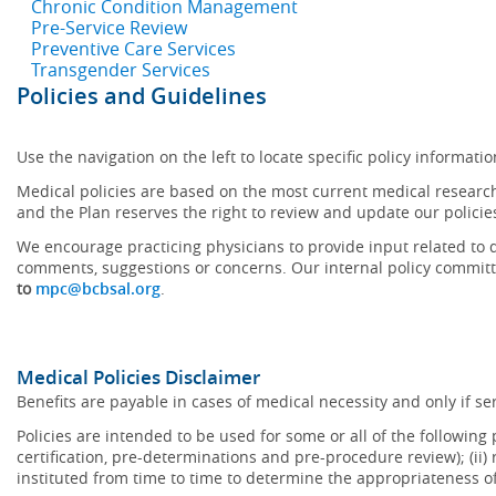
Chronic Condition Management
Pre-Service Review
Preventive Care Services
Transgender Services
Policies and Guidelines
Use the navigation on the left to locate specific policy informatio
Medical policies are based on the most current medical research
and the Plan reserves the right to review and update our policie
We encourage practicing physicians to provide input related to d
comments, suggestions or concerns. Our internal policy committ
to
mpc@bcbsal.org
.
Medical Policies Disclaimer
Benefits are payable in cases of medical necessity and only if ser
Policies are intended to be used for some or all of the following
certification, pre-determinations and pre-procedure review); (ii) 
instituted from time to time to determine the appropriateness 