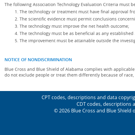
The following Association Technology Evaluation Criteria must be
The technology or treatment must have final approval f
The scientific evidence must permit conclusions concerni
The technology must improve the net health outcome;
The technology must be as beneficial as any established 
The improvement must be attainable outside the investig
NOTICE OF NONDISCRIMINATION
Blue Cross and Blue Shield of Alabama complies with applicable fed
do not exclude people or treat them differently because of race, co
CPT codes, descriptions and data copyrig
CDT codes, descriptions a
© 2026 Blue Cross and Blue Shield o