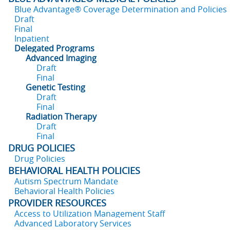
Blue Advantage® Coverage Determination and Policies
Draft
Final
Inpatient
Delegated Programs
Advanced Imaging
Draft
Final
Genetic Testing
Draft
Final
Radiation Therapy
Draft
Final
DRUG POLICIES
Drug Policies
BEHAVIORAL HEALTH POLICIES
Autism Spectrum Mandate
Behavioral Health Policies
PROVIDER RESOURCES
Access to Utilization Management Staff
Advanced Laboratory Services