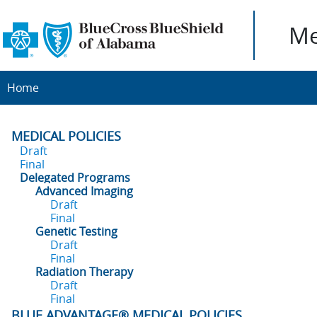
Me
Home
MEDICAL POLICIES
Draft
Final
Delegated Programs
Advanced Imaging
Draft
Final
Genetic Testing
Draft
Final
Radiation Therapy
Draft
Final
BLUE ADVANTAGE® MEDICAL POLICIES