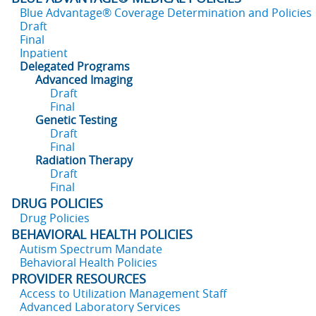
Blue Advantage® Coverage Determination and Policies
Draft
Final
Inpatient
Delegated Programs
Advanced Imaging
Draft
Final
Genetic Testing
Draft
Final
Radiation Therapy
Draft
Final
DRUG POLICIES
Drug Policies
BEHAVIORAL HEALTH POLICIES
Autism Spectrum Mandate
Behavioral Health Policies
PROVIDER RESOURCES
Access to Utilization Management Staff
Advanced Laboratory Services