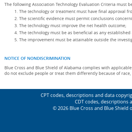
The following Association Technology Evaluation Criteria must be
The technology or treatment must have final approval f
The scientific evidence must permit conclusions concerni
The technology must improve the net health outcome;
The technology must be as beneficial as any established 
The improvement must be attainable outside the investig
NOTICE OF NONDISCRIMINATION
Blue Cross and Blue Shield of Alabama complies with applicable fed
do not exclude people or treat them differently because of race, co
CPT codes, descriptions and data copyrig
CDT codes, descriptions a
© 2026 Blue Cross and Blue Shield o