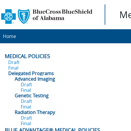
Me
Home
MEDICAL POLICIES
Draft
Final
Delegated Programs
Advanced Imaging
Draft
Final
Genetic Testing
Draft
Final
Radiation Therapy
Draft
Final
BLUE ADVANTAGE® MEDICAL POLICIES