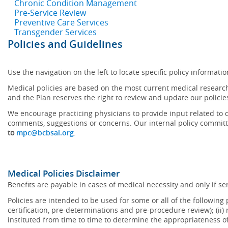
Chronic Condition Management
Pre-Service Review
Preventive Care Services
Transgender Services
Policies and Guidelines
Use the navigation on the left to locate specific policy informatio
Medical policies are based on the most current medical research
and the Plan reserves the right to review and update our policie
We encourage practicing physicians to provide input related to d
comments, suggestions or concerns. Our internal policy committ
to
mpc@bcbsal.org
.
Medical Policies Disclaimer
Benefits are payable in cases of medical necessity and only if ser
Policies are intended to be used for some or all of the following
certification, pre-determinations and pre-procedure review); (ii) 
instituted from time to time to determine the appropriateness 