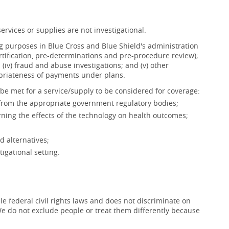
ervices or supplies are not investigational.
ing purposes in Blue Cross and Blue Shield's administration
ertification, pre-determinations and pre-procedure review);
s; (iv) fraud and abuse investigations; and (v) other
opriateness of payments under plans.
be met for a service/supply to be considered for coverage:
 from the appropriate government regulatory bodies;
ning the effects of the technology on health outcomes;
d alternatives;
igational setting.
e federal civil rights laws and does not discriminate on
x. We do not exclude people or treat them differently because