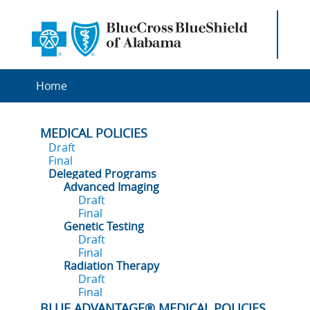
Home
MEDICAL POLICIES
Draft
Final
Delegated Programs
Advanced Imaging
Draft
Final
Genetic Testing
Draft
Final
Radiation Therapy
Draft
Final
BLUE ADVANTAGE® MEDICAL POLICIES