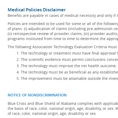
Medical Policies Disclaimer
Benefits are payable in cases of medical necessity and only if s
Policies are intended to be used for some or all of the follow
of plans: (i) adjudication of claims (including pre-admission c
(ii) retrospective review of provider claims; (iii) provider audit
programs instituted from time to time to determine the appr
The following Association Technology Evaluation Criteria must 
The technology or treatment must have final approval
The scientific evidence must permit conclusions concer
The technology must improve the net health outcome;
The technology must be as beneficial as any establishe
The improvement must be attainable outside the invest
NOTICE OF NONDISCRIMINATION
Blue Cross and Blue Shield of Alabama complies with applicabl
the basis of race, color, national origin, age, disability, or se
of race, color, national origin, age, disability or sex.