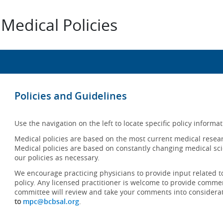
Medical Policies
Policies and Guidelines
Use the navigation on the left to locate specific policy informat
Medical policies are based on the most current medical resear
Medical policies are based on constantly changing medical sci
our policies as necessary.
We encourage practicing physicians to provide input related t
policy. Any licensed practitioner is welcome to provide commen
committee will review and take your comments into considera
to
mpc@bcbsal.org
.