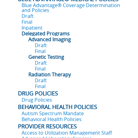
Blue Advantage® Coverage Determination
and Policies
Draft
Final
Inpatient
Delegated Programs
Advanced Imaging
Draft
Final
Genetic Testing
Draft
Final
Radiation Therapy
Draft
Final
DRUG POLICIES
Drug Policies
BEHAVIORAL HEALTH POLICIES
Autism Spectrum Mandate
Behavioral Health Policies
PROVIDER RESOURCES
Access to Utilization Management Staff