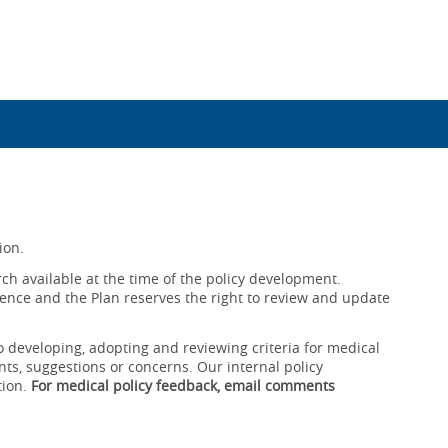
ion.
ch available at the time of the policy development.
ence and the Plan reserves the right to review and update
o developing, adopting and reviewing criteria for medical
ts, suggestions or concerns. Our internal policy
tion.
For medical policy feedback, email comments