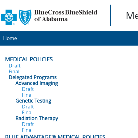
Me
Home
MEDICAL POLICIES
Draft
Final
Delegated Programs
Advanced Imaging
Draft
Final
Genetic Testing
Draft
Final
Radiation Therapy
Draft
Final
BLUE ADVANTAGE® MEDICAL POLICIES