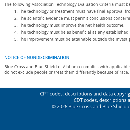
The following Association Technology Evaluation Criteria must be
The technology or treatment must have final approval f
The scientific evidence must permit conclusions concerni
The technology must improve the net health outcome;
The technology must be as beneficial as any established 
The improvement must be attainable outside the investig
NOTICE OF NONDISCRIMINATION
Blue Cross and Blue Shield of Alabama complies with applicable fed
do not exclude people or treat them differently because of race, co
CPT codes, descriptions and data copyrig
CDT codes, descriptions a
© 2026 Blue Cross and Blue Shield o