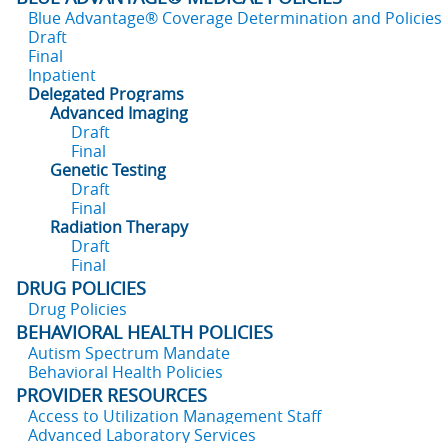
Blue Advantage® Coverage Determination and Policies
Draft
Final
Inpatient
Delegated Programs
Advanced Imaging
Draft
Final
Genetic Testing
Draft
Final
Radiation Therapy
Draft
Final
DRUG POLICIES
Drug Policies
BEHAVIORAL HEALTH POLICIES
Autism Spectrum Mandate
Behavioral Health Policies
PROVIDER RESOURCES
Access to Utilization Management Staff
Advanced Laboratory Services