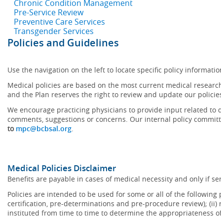
Chronic Condition Management
Pre-Service Review
Preventive Care Services
Transgender Services
Policies and Guidelines
Use the navigation on the left to locate specific policy informatio
Medical policies are based on the most current medical research
and the Plan reserves the right to review and update our policie
We encourage practicing physicians to provide input related to d
comments, suggestions or concerns. Our internal policy committ
to
mpc@bcbsal.org
.
Medical Policies Disclaimer
Benefits are payable in cases of medical necessity and only if ser
Policies are intended to be used for some or all of the following
certification, pre-determinations and pre-procedure review); (ii) 
instituted from time to time to determine the appropriateness 