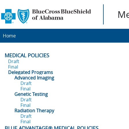
Me
Home
MEDICAL POLICIES
Draft
Final
Delegated Programs
Advanced Imaging
Draft
Final
Genetic Testing
Draft
Final
Radiation Therapy
Draft
Final
BLUE ADVANTAGE® MEDICAL POLICIES