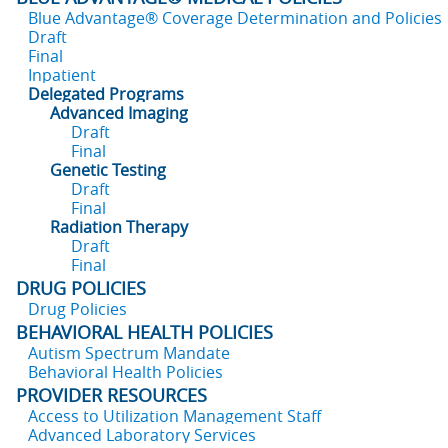
Blue Advantage® Coverage Determination and Policies
Draft
Final
Inpatient
Delegated Programs
Advanced Imaging
Draft
Final
Genetic Testing
Draft
Final
Radiation Therapy
Draft
Final
DRUG POLICIES
Drug Policies
BEHAVIORAL HEALTH POLICIES
Autism Spectrum Mandate
Behavioral Health Policies
PROVIDER RESOURCES
Access to Utilization Management Staff
Advanced Laboratory Services