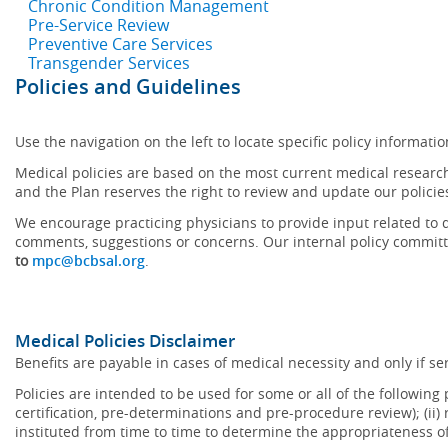
Chronic Condition Management
Pre-Service Review
Preventive Care Services
Transgender Services
Policies and Guidelines
Use the navigation on the left to locate specific policy informatio
Medical policies are based on the most current medical research
and the Plan reserves the right to review and update our policie
We encourage practicing physicians to provide input related to d
comments, suggestions or concerns. Our internal policy committ
to
mpc@bcbsal.org
.
Medical Policies Disclaimer
Benefits are payable in cases of medical necessity and only if ser
Policies are intended to be used for some or all of the following
certification, pre-determinations and pre-procedure review); (ii) 
instituted from time to time to determine the appropriateness 