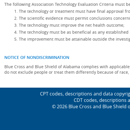
The following Association Technology Evaluation Criteria must be
The technology or treatment must have final approval f
The scientific evidence must permit conclusions concerni
The technology must improve the net health outcome;
The technology must be as beneficial as any established 
The improvement must be attainable outside the investig
NOTICE OF NONDISCRIMINATION
Blue Cross and Blue Shield of Alabama complies with applicable fed
do not exclude people or treat them differently because of race, co
CPT codes, descriptions and data copyrig
CDT codes, descriptions a
© 2026 Blue Cross and Blue Shield o