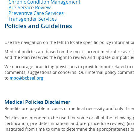
Chronic Condition Management
Pre-Service Review
Preventive Care Services
Transgender Services
Policies and Guidelines
Use the navigation on the left to locate specific policy informatio
Medical policies are based on the most current medical research
and the Plan reserves the right to review and update our policie
We encourage practicing physicians to provide input related to d
comments, suggestions or concerns. Our internal policy committ
to
mpc@bcbsal.org
.
Medical Policies Disclaimer
Benefits are payable in cases of medical necessity and only if ser
Policies are intended to be used for some or all of the following
certification, pre-determinations and pre-procedure review); (ii) 
instituted from time to time to determine the appropriateness 