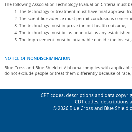
The following Association Technology Evaluation Criteria must be
The technology or treatment must have final approval f
The scientific evidence must permit conclusions concerni
The technology must improve the net health outcome;
The technology must be as beneficial as any established 
The improvement must be attainable outside the investig
NOTICE OF NONDISCRIMINATION
Blue Cross and Blue Shield of Alabama complies with applicable fed
do not exclude people or treat them differently because of race, co
CPT codes, descriptions and data copyrig
CDT codes, descriptions a
© 2026 Blue Cross and Blue Shield o