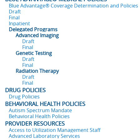
Blue Advantage® Coverage Determination and Policies
Draft
Final
Inpatient
Delegated Programs
Advanced Imaging
Draft
Final
Genetic Testing
Draft
Final
Radiation Therapy
Draft
Final
DRUG POLICIES
Drug Policies
BEHAVIORAL HEALTH POLICIES
Autism Spectrum Mandate
Behavioral Health Policies
PROVIDER RESOURCES
Access to Utilization Management Staff
Advanced Laboratory Services