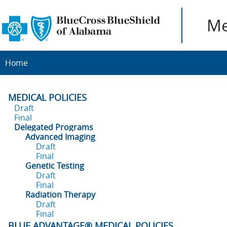
Me
Home
MEDICAL POLICIES
Draft
Final
Delegated Programs
Advanced Imaging
Draft
Final
Genetic Testing
Draft
Final
Radiation Therapy
Draft
Final
BLUE ADVANTAGE® MEDICAL POLICIES