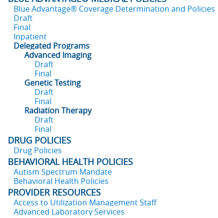
Blue Advantage® Coverage Determination and Policies
Draft
Final
Inpatient
Delegated Programs
Advanced Imaging
Draft
Final
Genetic Testing
Draft
Final
Radiation Therapy
Draft
Final
DRUG POLICIES
Drug Policies
BEHAVIORAL HEALTH POLICIES
Autism Spectrum Mandate
Behavioral Health Policies
PROVIDER RESOURCES
Access to Utilization Management Staff
Advanced Laboratory Services