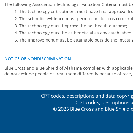
The following Association Technology Evaluation Criteria must be
The technology or treatment must have final approval f
The scientific evidence must permit conclusions concerni
The technology must improve the net health outcome;
The technology must be as beneficial as any established 
The improvement must be attainable outside the investig
NOTICE OF NONDISCRIMINATION
Blue Cross and Blue Shield of Alabama complies with applicable fed
do not exclude people or treat them differently because of race, co
CPT codes, descriptions and data copyrig
CDT codes, descriptions a
© 2026 Blue Cross and Blue Shield o