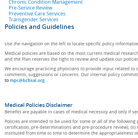
Chronic Condition Management
Pre-Service Review
Preventive Care Services
Transgender Services
Policies and Guidelines
Use the navigation on the left to locate specific policy informatio
Medical policies are based on the most current medical research
and the Plan reserves the right to review and update our policie
We encourage practicing physicians to provide input related to d
comments, suggestions or concerns. Our internal policy committ
to
mpc@bcbsal.org
.
Medical Policies Disclaimer
Benefits are payable in cases of medical necessity and only if ser
Policies are intended to be used for some or all of the following
certification, pre-determinations and pre-procedure review); (ii) 
instituted from time to time to determine the appropriateness 