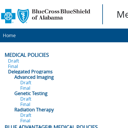
Me
Home
MEDICAL POLICIES
Draft
Final
Delegated Programs
Advanced Imaging
Draft
Final
Genetic Testing
Draft
Final
Radiation Therapy
Draft
Final
BLUE ADVANTAGE® MEDICAL POLICIES