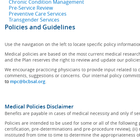
Chronic Condition Management
Pre-Service Review
Preventive Care Services
Transgender Services
Policies and Guidelines
Use the navigation on the left to locate specific policy informatio
Medical policies are based on the most current medical research
and the Plan reserves the right to review and update our policie
We encourage practicing physicians to provide input related to d
comments, suggestions or concerns. Our internal policy committ
to
mpc@bcbsal.org
.
Medical Policies Disclaimer
Benefits are payable in cases of medical necessity and only if ser
Policies are intended to be used for some or all of the following
certification, pre-determinations and pre-procedure review); (ii) 
instituted from time to time to determine the appropriateness 