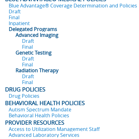
Blue Advantage® Coverage Determination and Policies
Draft
Final
Inpatient
Delegated Programs
Advanced Imaging
Draft
Final
Genetic Testing
Draft
Final
Radiation Therapy
Draft
Final
DRUG POLICIES
Drug Policies
BEHAVIORAL HEALTH POLICIES
Autism Spectrum Mandate
Behavioral Health Policies
PROVIDER RESOURCES
Access to Utilization Management Staff
Advanced Laboratory Services