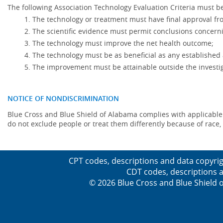
The following Association Technology Evaluation Criteria must be
The technology or treatment must have final approval f
The scientific evidence must permit conclusions concerni
The technology must improve the net health outcome;
The technology must be as beneficial as any established 
The improvement must be attainable outside the investig
NOTICE OF NONDISCRIMINATION
Blue Cross and Blue Shield of Alabama complies with applicable fed
do not exclude people or treat them differently because of race, co
CPT codes, descriptions and data copyrig
CDT codes, descriptions a
© 2026 Blue Cross and Blue Shield o