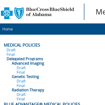
Me
Home
MEDICAL POLICIES
Draft
Final
Delegated Programs
Advanced Imaging
Draft
Final
Genetic Testing
Draft
Final
Radiation Therapy
Draft
Final
BLUE ADVANTAGE® MEDICAL POLICIES