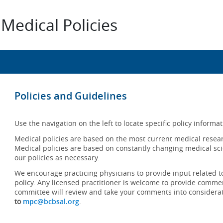
Medical Policies
Policies and Guidelines
Use the navigation on the left to locate specific policy informat
Medical policies are based on the most current medical resear
Medical policies are based on constantly changing medical sci
our policies as necessary.
We encourage practicing physicians to provide input related t
policy. Any licensed practitioner is welcome to provide commen
committee will review and take your comments into considera
to
mpc@bcbsal.org
.