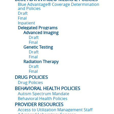
Blue Advantage® Coverage Determination
and Policies
Draft
Final
Inpatient
Delegated Programs
Advanced Imaging
Draft
Final
Genetic Testing
Draft
Final
Radiation Therapy
Draft
Final
DRUG POLICIES
Drug Policies
BEHAVIORAL HEALTH POLICIES
Autism Spectrum Mandate
Behavioral Health Policies
PROVIDER RESOURCES
Access to Utilization Management Staff