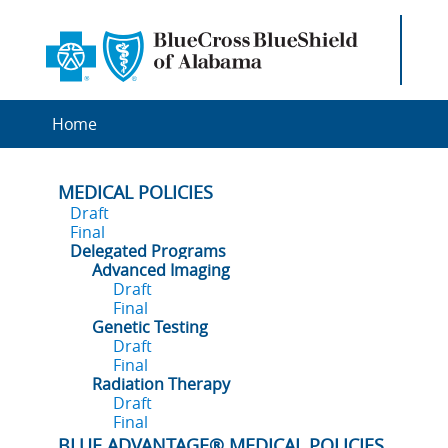
Home
MEDICAL POLICIES
Draft
Final
Delegated Programs
Advanced Imaging
Draft
Final
Genetic Testing
Draft
Final
Radiation Therapy
Draft
Final
BLUE ADVANTAGE® MEDICAL POLICIES