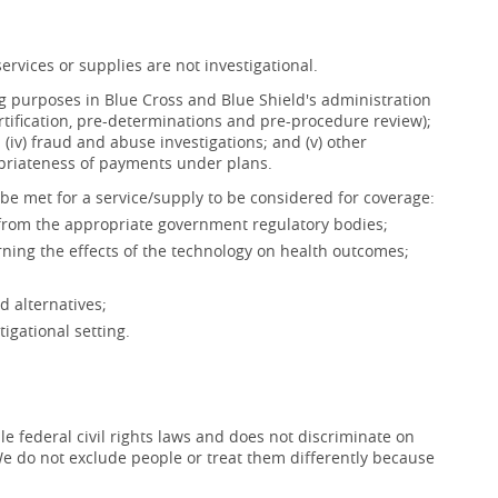
ervices or supplies are not investigational.
ing purposes in Blue Cross and Blue Shield's administration
ertification, pre-determinations and pre-procedure review);
s; (iv) fraud and abuse investigations; and (v) other
opriateness of payments under plans.
be met for a service/supply to be considered for coverage:
 from the appropriate government regulatory bodies;
ning the effects of the technology on health outcomes;
d alternatives;
igational setting.
e federal civil rights laws and does not discriminate on
x. We do not exclude people or treat them differently because