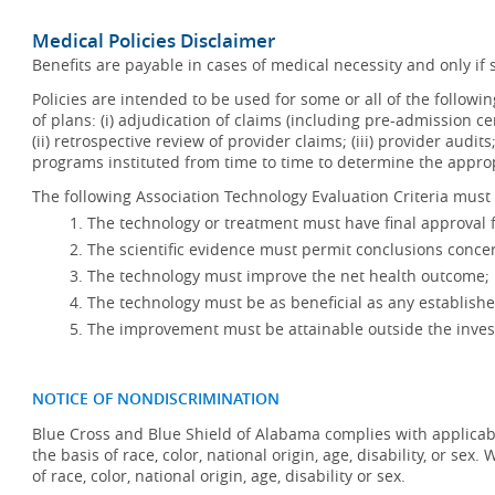
Medical Policies Disclaimer
Benefits are payable in cases of medical necessity and only if s
Policies are intended to be used for some or all of the follow
of plans: (i) adjudication of claims (including pre-admission c
(ii) retrospective review of provider claims; (iii) provider audit
programs instituted from time to time to determine the appr
The following Association Technology Evaluation Criteria must 
The technology or treatment must have final approval
The scientific evidence must permit conclusions concer
The technology must improve the net health outcome;
The technology must be as beneficial as any establishe
The improvement must be attainable outside the invest
NOTICE OF NONDISCRIMINATION
Blue Cross and Blue Shield of Alabama complies with applicabl
the basis of race, color, national origin, age, disability, or se
of race, color, national origin, age, disability or sex.