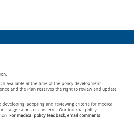
ion.
ch available at the time of the policy development.
ence and the Plan reserves the right to review and update
o developing, adopting and reviewing criteria for medical
ts, suggestions or concerns. Our internal policy
tion.
For medical policy feedback, email comments