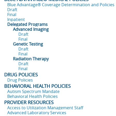
Blue Advantage® Coverage Determination and Policies
Draft
Final
Inpatient
Delegated Programs
Advanced Imaging
Draft
Final
Genetic Testing
Draft
Final
Radiation Therapy
Draft
Final
DRUG POLICIES
Drug Policies
BEHAVIORAL HEALTH POLICIES
Autism Spectrum Mandate
Behavioral Health Policies
PROVIDER RESOURCES
Access to Utilization Management Staff
Advanced Laboratory Services