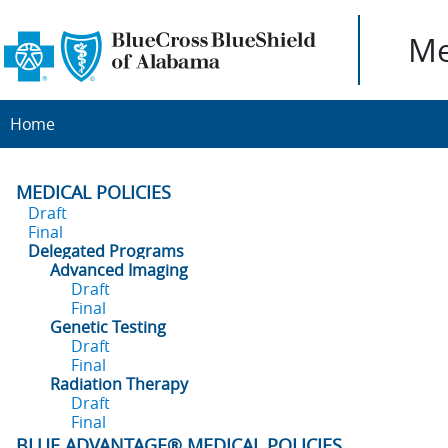
Me
Home
MEDICAL POLICIES
Draft
Final
Delegated Programs
Advanced Imaging
Draft
Final
Genetic Testing
Draft
Final
Radiation Therapy
Draft
Final
BLUE ADVANTAGE® MEDICAL POLICIES