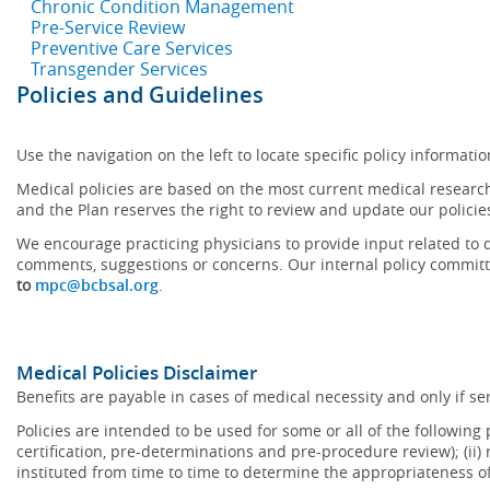
Chronic Condition Management
Pre-Service Review
Preventive Care Services
Transgender Services
Policies and Guidelines
Use the navigation on the left to locate specific policy informatio
Medical policies are based on the most current medical research
and the Plan reserves the right to review and update our policie
We encourage practicing physicians to provide input related to d
comments, suggestions or concerns. Our internal policy committ
to
mpc@bcbsal.org
.
Medical Policies Disclaimer
Benefits are payable in cases of medical necessity and only if ser
Policies are intended to be used for some or all of the following
certification, pre-determinations and pre-procedure review); (ii) 
instituted from time to time to determine the appropriateness 