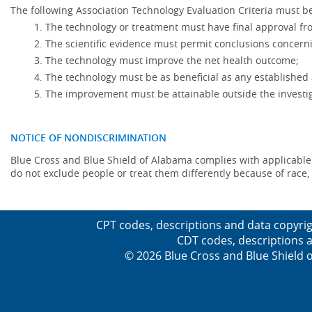
The following Association Technology Evaluation Criteria must be
The technology or treatment must have final approval f
The scientific evidence must permit conclusions concerni
The technology must improve the net health outcome;
The technology must be as beneficial as any established 
The improvement must be attainable outside the investig
NOTICE OF NONDISCRIMINATION
Blue Cross and Blue Shield of Alabama complies with applicable fed
do not exclude people or treat them differently because of race, co
CPT codes, descriptions and data copyrig
CDT codes, descriptions a
© 2026 Blue Cross and Blue Shield o